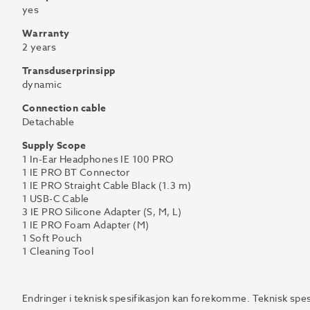
yes
Warranty
2 years
Transduserprinsipp
dynamic
Connection cable
Detachable
Supply Scope
1 In-Ear Headphones IE 100 PRO
1 IE PRO BT Connector
1 IE PRO Straight Cable Black (1.3 m)
1 USB-C Cable
3 IE PRO Silicone Adapter (S, M, L)
1 IE PRO Foam Adapter (M)
1 Soft Pouch
1 Cleaning Tool
Endringer i teknisk spesifikasjon kan forekomme. Teknisk spes