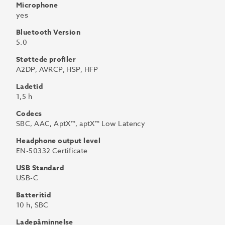
Microphone
yes
Bluetooth Version
5.0
Støttede profiler
A2DP, AVRCP, HSP, HFP
Ladetid
1,5 h
Codecs
SBC, AAC, AptX™, aptX™ Low Latency
Headphone output level
EN-50332 Certificate
USB Standard
USB-C
Batteritid
10 h, SBC
Ladepåminnelse