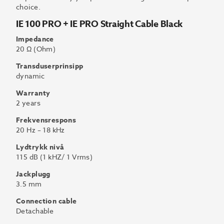
choice.
IE 100 PRO + IE PRO Straight Cable Black
Impedance
20 Ω (Ohm)
Transduserprinsipp
dynamic
Warranty
2 years
Frekvensrespons
20 Hz – 18 kHz
Lydtrykk nivå
115 dB (1 kHZ/ 1 Vrms)
Jackplugg
3.5 mm
Connection cable
Detachable