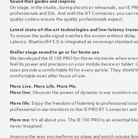
Sound that guides and inspires
On stage, in the studio, during shoots or rehearsals, our IE PRO
professionals and DJs. And with the BT Connector, you can rel
quality codecs ensure the quality professionals expect.
Latest state-of-the-art technologies and low-latency tran
To ensure the audio signal matches the screen without delay
Latency. Bluetooth® 5.0 is integrated as sovereign standard as
Stellar stage sound to go or for home use
We developed the IE 100 PRO for those moments when every n
feel its power and precision on your mobile device or tablet:
sizes provide a comfortable fit for every auricle. They shield
comfortable even after hours of use.
More Live. More Life. More Me.
More live:
Discover the power of dynamic in-ear monitors on s
More life:
Enjoy the freedom of listening to professional sou
professional in-ear monitors to the IE PRO BT Connector and 
More me:
It’s all about you. The IE 100 PRO is an essential bl
never imagined.
Improve the way you perform on stage and enrich private list