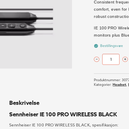
Consistent freque
comfort, even for 
robust constructio
IE 100 PRO Wirel
monitors plus Blu
Bestillingsvare
–
+
Sennheiser
IE
100
Produktnummer:
307
PRO
Kategorier:
Headset
,
WIRELESS
BLACK
antall
Beskrivelse
Sennheiser IE 100 PRO WIRELESS BLACK
Sennheiser IE 100 PRO WIRELESS BLACK, spesifikasjon: