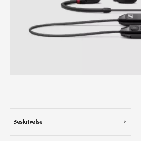
Beskrivelse