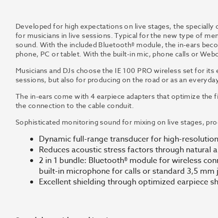
Developed for high expectations on live stages, the specially 
for musicians in live sessions. Typical for the new type of m
sound. With the included Bluetooth® module, the in-ears be
phone, PC or tablet. With the built-in mic, phone calls or Webc
Musicians and DJs choose the IE 100 PRO wireless set for its 
sessions, but also for producing on the road or as an everyd
The in-ears come with 4 earpiece adapters that optimize the fi
the connection to the cable conduit.
Sophisticated monitoring sound for mixing on live stages, pr
Dynamic full-range transducer for high-resolutio
Reduces acoustic stress factors through natural a
2 in 1 bundle: Bluetooth® module for wireless con
built-in microphone for calls or standard 3,5 mm 
Excellent shielding through optimized earpiece s