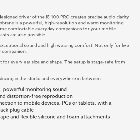
designed driver of the IE 100 PRO creates precise audio clarity
embrane is a powerful, high-resolution and warm monitoring
come comfortable everyday companions for your mobile
asts are also possible.
exceptional sound and high wearing comfort. Not only for live
ay companion.
t for every ear size and shape. The setup is stage-safe from
oducing in the studio and everywhere in between.
n, powerful monitoring sound
nd distortion-free reproduction
nection to mobile devices, PCs or tablets, with a
jack-plug cable
hape and flexible silicone and foam attachments