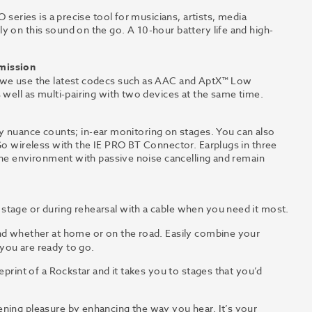
 series is a precise tool for musicians, artists, media
y on this sound on the go. A 10-hour battery life and high-
smission
, we use the latest codecs such as AAC and AptX™ Low
 well as multi-pairing with two devices at the same time.
uance counts; in-ear monitoring on stages. You can also
 Go wireless with the IE PRO BT Connector. Earplugs in three
 the environment with passive noise cancelling and remain
tage or during rehearsal with a cable when you need it most.
nd whether at home or on the road. Easily combine your
you are ready to go.
ueprint of a Rockstar and it takes you to stages that you’d
ening pleasure by enhancing the way you hear. It’s your