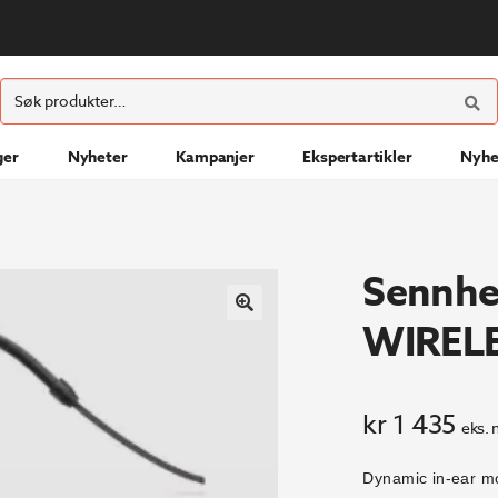
ØK
Søk
etter:
ger
Nyheter
Kampanjer
Ekspertartikler
Nyhe
Sennhe
WIREL
kr
1 435
eks. 
Dynamic in-ear mo