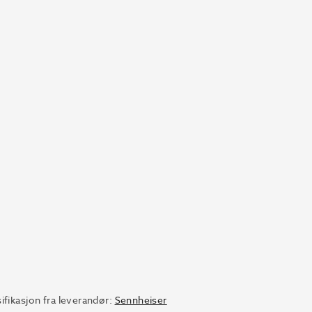
ifikasjon fra leverandør:
Sennheiser