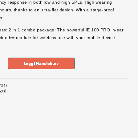
ncy response in both low and high SPLs. High wearing
hours, thanks to an ultra-flat design. With a stage-proof,
n.
ess: 2 in 1 combo package: The powerful IE 100 PRO in-ear
etooth® module for wireless use with your mobile device.
Legg I Handlekurv
7345
Lyd