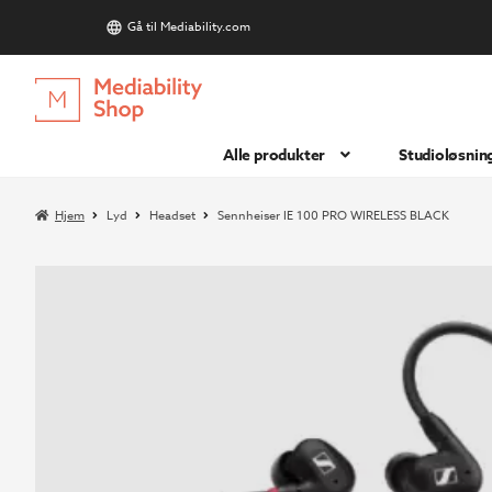
Gå til Mediability.com
S
Hopp
Hopp
til
til
navigasjon
innhold
Alle produkter
Studioløsnin
Hjem
Lyd
Headset
Sennheiser IE 100 PRO WIRELESS BLACK