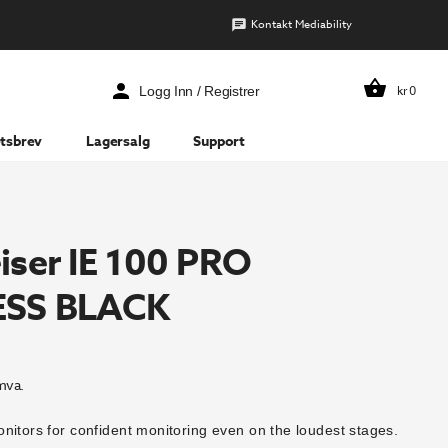
Kontakt Mediability
kr
0
Logg Inn / Registrer
tsbrev
Lagersalg
Support
iser IE 100 PRO
ESS BLACK
mva.
nitors for confident monitoring even on the loudest stages.