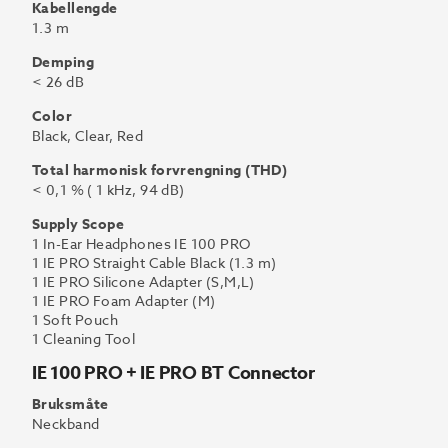
Kabellengde
1.3 m
Demping
< 26 dB
Color
Black, Clear, Red
Total harmonisk forvrengning (THD)
< 0,1 % ( 1 kHz, 94 dB)
Supply Scope
1 In-Ear Headphones IE 100 PRO
1 IE PRO Straight Cable Black (1.3 m)
1 IE PRO Silicone Adapter (S,M,L)
1 IE PRO Foam Adapter (M)
1 Soft Pouch
1 Cleaning Tool
IE 100 PRO + IE PRO BT Connector
Bruksmåte
Neckband