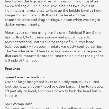
head when the legs are at set at maximum height or at an
awkward angle. The bubble level also has two levels of
illumination—press once to light up the bubble level or hold
longer to illuminate both the bubble level and the
counterbalance and drag settings, a boon when working in
darker environments.
Mount your camera using the included Sideload Plate S that
has both a 1/4-20 camera screw and a locating pin to
prevent twisting. With a sliding range of 4.7″, this head
balances quickly to accommodate variously configured rigs.
The Sachtler aktiv10 head also features a detachable pan bar
that can be mounted onto the rosettes on either the right or
left side of the head.
Features
SpeedLevel Technology
Use the large integrated lever to quickly mount, level, and
lock the head on your tripod or other base; lift up to release,
lift partially to level, and press down to lock the head firmly
in place
SpeedSwap Base
Centered around a metal stud, the SpeedSwap base clamps