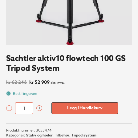
Sachtler aktiv10 flowtech 100 GS
Tripod System
Opprinnelig
Nåværende
kr
62 246
kr
52 909
eks. mva.
pris
pris
var:
er:
Bestillingsvare
kr 62
kr 52
246.
909.
–
+
Legg I Handlekurv
Sachtler
aktiv10
flowtech
Produktnummer:
3053474
100
Kategorier:
Stativ og hoder
,
Tilbehør
,
Tripod system