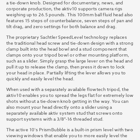
a tie-down knob. Designed for documentary, news, and
corporate production, the aktiv10 supports camera rigs
weighing up to 26.5 pounds. This 100mm ball fluid head also
features 15 steps of counterbalance, seven steps of pan and
tilt drag, and zero settings for both balance and drag.
The proprietary Sachtler SpeedLevel technology replaces
the traditional head screw and tie-down design with a strong
clamp built into the head bowl and a stud component that
clamps onto your tripod bowl or other mounting platform,
such as a slider. Simply grasp the large lever on the head and
pull it up to release the clamp, then press it down to lock
your head in place. Partially lifting the lever allows you to
quickly and easily level the head.
When used with a separately available flowtech tripod, the
aktiv10 enables you to spread the legs flat for extremely low
shots without a tie-down knob getting in the way. You can
also mount your head directly onto a slider using a
separately available aktiv system stud that screws onto
support systems with a 3/8″-16 threaded stud.
The active 10’s PrismBubble is a built-in prism level with two
viewing windows that enable you to more easily level the