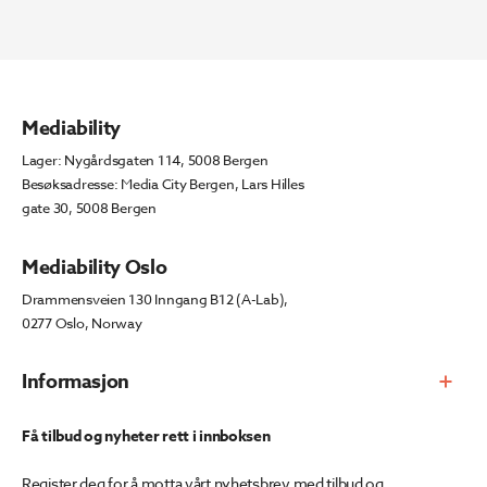
Mediability
Lager: Nygårdsgaten 114, 5008 Bergen
Besøksadresse: Media City Bergen, Lars Hilles
gate 30, 5008 Bergen
Mediability Oslo
Drammensveien 130 Inngang B12 (A-Lab),
0277 Oslo, Norway
Informasjon
Få tilbud og nyheter rett i innboksen
Register deg for å motta vårt nyhetsbrev med tilbud og