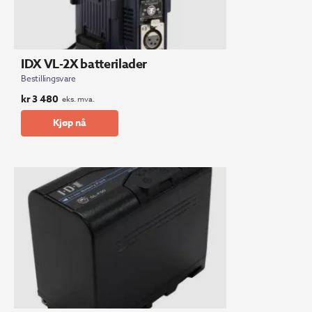
IDX VL-2X batterilader
Bestillingsvare
kr
3 480
eks. mva.
Kjøp nå