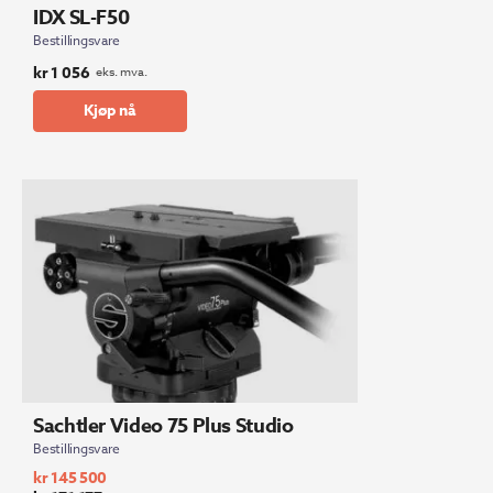
IDX SL-F50
Bestillingsvare
kr
1 056
eks. mva.
Kjøp nå
Sachtler Video 75 Plus Studio
Bestillingsvare
kr
145 500