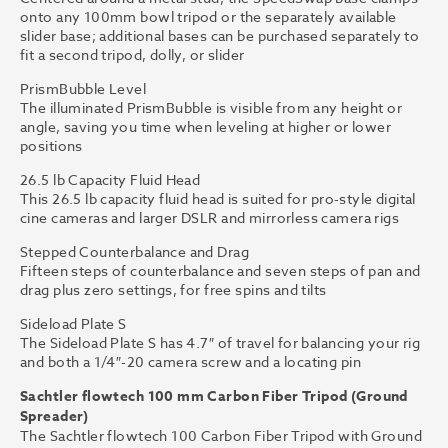
onto any 100mm bowl tripod or the separately available
slider base; additional bases can be purchased separately to
fit a second tripod, dolly, or slider
PrismBubble Level
The illuminated PrismBubble is visible from any height or
angle, saving you time when leveling at higher or lower
positions
26.5 lb Capacity Fluid Head
This 26.5 lb capacity fluid head is suited for pro-style digital
cine cameras and larger DSLR and mirrorless camera rigs
Stepped Counterbalance and Drag
Fifteen steps of counterbalance and seven steps of pan and
drag plus zero settings, for free spins and tilts
Sideload Plate S
The Sideload Plate S has 4.7″ of travel for balancing your rig
and both a 1/4″-20 camera screw and a locating pin
Sachtler flowtech 100 mm Carbon Fiber Tripod (Ground
Spreader)
The Sachtler flowtech 100 Carbon Fiber Tripod with Ground