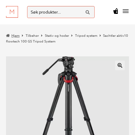
SØK
Hopp
Hopp
Søk
M
kr
0
til
til
etter:
navigasjon
innhold
Hjem
Tilbehør
Stativ og hoder
Tripod system
Sachtler aktiv10
flowtech 100 GS Tripod System