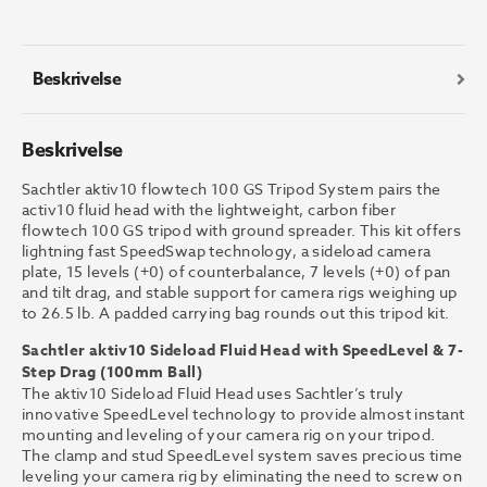
GS
Tripod
System
antall
Beskrivelse
Beskrivelse
Sachtler aktiv10 flowtech 100 GS Tripod System pairs the
activ10 fluid head with the lightweight, carbon fiber
flowtech 100 GS tripod with ground spreader. This kit offers
lightning fast SpeedSwap technology, a sideload camera
plate, 15 levels (+0) of counterbalance, 7 levels (+0) of pan
and tilt drag, and stable support for camera rigs weighing up
to 26.5 lb. A padded carrying bag rounds out this tripod kit.
Sachtler aktiv10 Sideload Fluid Head with SpeedLevel & 7-
Step Drag (100mm Ball)
The aktiv10 Sideload Fluid Head uses Sachtler’s truly
innovative SpeedLevel technology to provide almost instant
mounting and leveling of your camera rig on your tripod.
The clamp and stud SpeedLevel system saves precious time
leveling your camera rig by eliminating the need to screw on