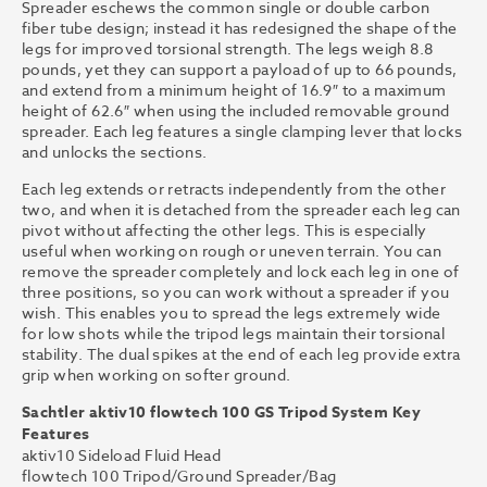
Spreader eschews the common single or double carbon
fiber tube design; instead it has redesigned the shape of the
legs for improved torsional strength. The legs weigh 8.8
pounds, yet they can support a payload of up to 66 pounds,
and extend from a minimum height of 16.9″ to a maximum
height of 62.6″ when using the included removable ground
spreader. Each leg features a single clamping lever that locks
and unlocks the sections.
Each leg extends or retracts independently from the other
two, and when it is detached from the spreader each leg can
pivot without affecting the other legs. This is especially
useful when working on rough or uneven terrain. You can
remove the spreader completely and lock each leg in one of
three positions, so you can work without a spreader if you
wish. This enables you to spread the legs extremely wide
for low shots while the tripod legs maintain their torsional
stability. The dual spikes at the end of each leg provide extra
grip when working on softer ground.
Sachtler aktiv10 flowtech 100 GS Tripod System Key
Features
aktiv10 Sideload Fluid Head
flowtech 100 Tripod/Ground Spreader/Bag