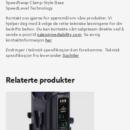
SpeedSwap Clamp-Style Base
SpeedLevel Technology
Kontakt oss gjerne for spørsmål om våre produkter. Vi
hjelper deg med å velge de rette tekniske løsningene for din
bedrifts behov. Du kan kontakte vårt salgsteam direkte ved å
sende e-post til
sales@mediability.com
. Se øvrig
kontaktinformasjon
her
.
Endringer i teknisk spesifikasjon kan forekomme. Teknisk
spesifikasjon fra leverandør:
Sachtler
Relaterte produkter