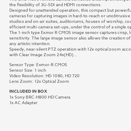
the flexibility of 3G-SDI and HDMI connections.
Designed for unattended operation, this compact but powerfu
cameras for capturing images in hard-to-reach or unobtrusive
studios and on-air suites, auditoriums, houses of worship, cou
efficient multi-camera set-ups, under the control of a single o
The 1-inch type Exmor R CMOS image sensor captures crisp, lo
sensitivity. The large image sensor also allows the creation of 
any artistic intention.
Speedy, near-silent PTZ operation with 12x optical zoom acc
with Clear Image Zoom 24x(HD)…
Sensor Type: Exmor-R CMOS
Sensor Size: 1 inch
Video Resolution: HD 1080, HD 720
Lens Zoom: 12x Optical Zoom
INCLUDED IN BOX
1x Sony BRC-H800 HD Camera
1x AC Adapter