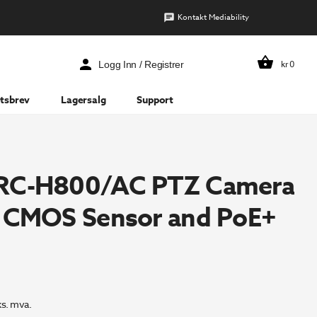
Kontakt Mediability
kr
0
Logg Inn / Registrer
tsbrev
Lagersalg
Support
RC-H800/AC PTZ Camera
″ CMOS Sensor and PoE+
ks. mva.