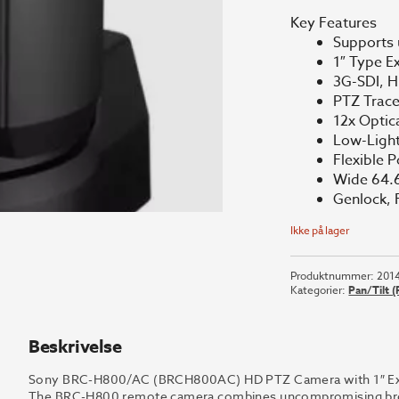
Key Features
Supports
1″ Type 
3G-SDI, H
PTZ Trac
12x Optic
Low-Light
Flexible P
Wide 64.6
Genlock, 
Ikke på lager
Produktnummer:
201
Kategorier:
Pan/Tilt 
Beskrivelse
Sony BRC-H800/AC (BRCH800AC) HD PTZ Camera with 1″ Exm
The BRC-H800 remote camera combines uncompromising broadc