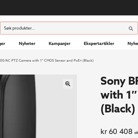
ØK
Søk
etter:
ger
Nyheter
Kampanjer
Ekspertartikler
Nyhe
00/AC PTZ Camera with 1″ CMOS Sensor and PoE+ (Black)
Sony B
with 1
(Black)
kr
60 408
e