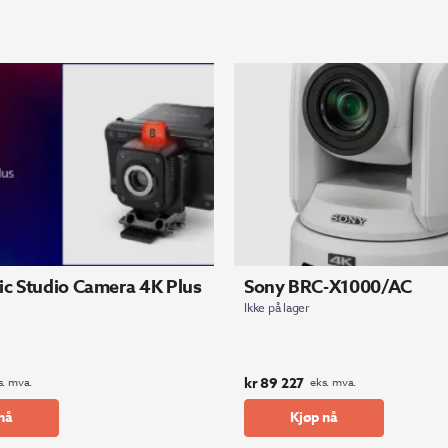
c Studio Camera 4K Plus
Sony BRC-X1000/AC
Ikke på lager
kr
89 227
s. mva.
eks. mva.
nå
Kjøp nå