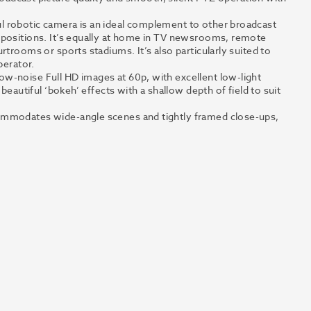
l robotic camera is an ideal complement to other broadcast
 positions. It’s equally at home in TV newsrooms, remote
rtrooms or sports stadiums. It’s also particularly suited to
perator.
w-noise Full HD images at 60p, with excellent low-light
beautiful ‘bokeh’ effects with a shallow depth of field to suit
ommodates wide-angle scenes and tightly framed close-ups,