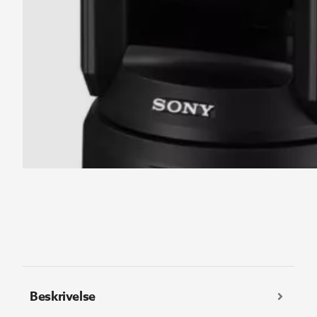
Beskrivelse