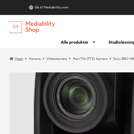
Gå til Mediability.com
S
Hopp
Hopp
til
til
navigasjon
innhold
Alle produkter
Studioløsnin
Hjem
Kamera
Videokamera
Pan/Tilt (PTZ) kamera
Sony BRC-H8