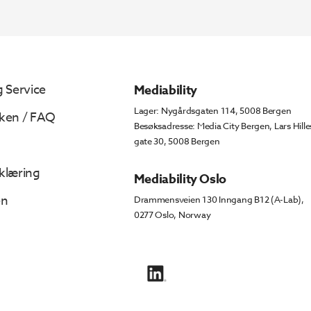
 Service
Mediability
Lager: Nygårdsgaten 114, 5008 Bergen
ken / FAQ
Besøksadresse: Media City Bergen, Lars Hille
gate 30, 5008 Bergen
klæring
Mediability Oslo
en
Drammensveien 130 Inngang B12 (A-Lab),
0277 Oslo, Norway