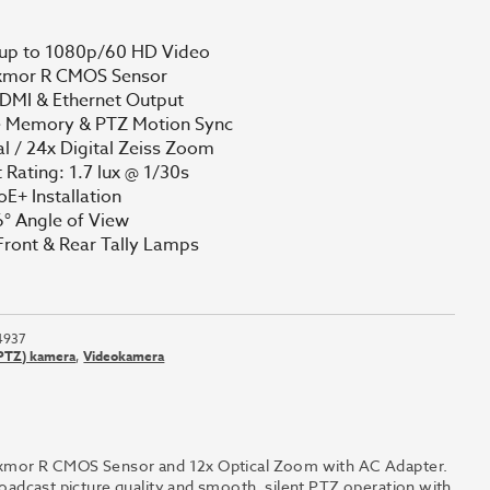
 up to 1080p/60 HD Video
Exmor R CMOS Sensor
DMI & Ethernet Output
e Memory & PTZ Motion Sync
al / 24x Digital Zeiss Zoom
 Rating: 1.7 lux @ 1/30s
oE+ Installation
° Angle of View
Front & Rear Tally Lamps
4937
(PTZ) kamera
,
Videokamera
or R CMOS Sensor and 12x Optical Zoom with AC Adapter.
ast picture quality and smooth, silent PTZ operation with