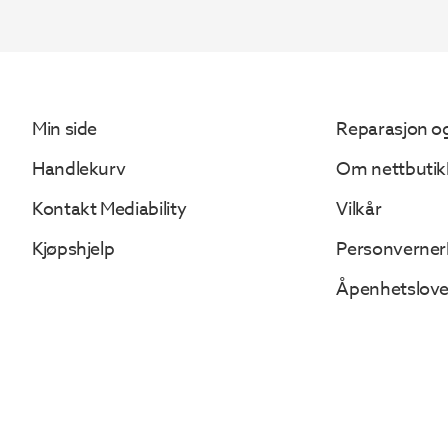
561.
461.
Min side
Reparasjon og
Handlekurv
Om nettbutik
Kontakt Mediability
Vilkår
Kjøpshjelp
Personverner
Åpenhetslov