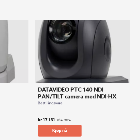
DATAVIDEO PTC-140 NDI
PAN/TILT camera med NDI-HX
Bestillingsvare
kr
17 131
eks. mva.
Kjøp nå