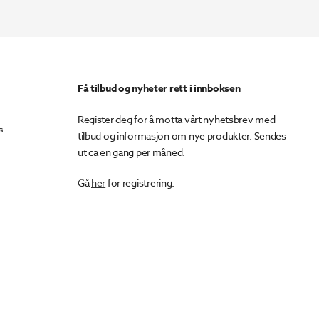
Få tilbud og nyheter rett i innboksen
Register deg for å motta vårt nyhetsbrev med
s
tilbud og informasjon om nye produkter. Sendes
ut ca en gang per måned.
Gå
her
for registrering.