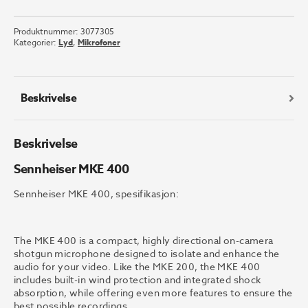
MKE
400
Produktnummer:
3077305
antall
Kategorier:
Lyd
,
Mikrofoner
Beskrivelse
Beskrivelse
Sennheiser MKE 400
Sennheiser MKE 400, spesifikasjon:
The MKE 400 is a compact, highly directional on-camera
shotgun microphone designed to isolate and enhance the
audio for your video. Like the MKE 200, the MKE 400
includes built-in wind protection and integrated shock
absorption, while offering even more features to ensure the
best possible recordings.