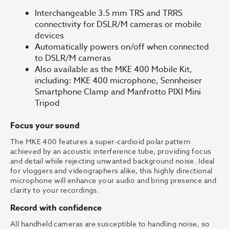
Interchangeable 3.5 mm TRS and TRRS
connectivity for DSLR/M cameras or mobile
devices
Automatically powers on/off when connected
to DSLR/M cameras
Also available as the MKE 400 Mobile Kit,
including: MKE 400 microphone, Sennheiser
Smartphone Clamp and Manfrotto PIXI Mini
Tripod
Focus your sound
The MKE 400 features a super-cardioid polar pattern
achieved by an acoustic interference tube, providing focus
and detail while rejecting unwanted background noise. Ideal
for vloggers and videographers alike, this highly directional
microphone will enhance your audio and bring presence and
clarity to your recordings.
Record with confidence
All handheld cameras are susceptible to handling noise, so