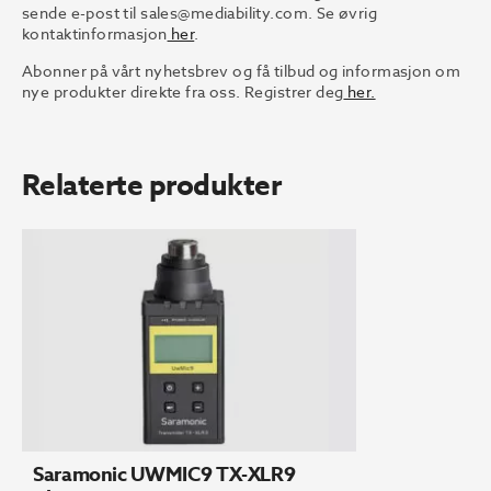
sende e-post til
sales@mediability.com.
Se øvrig
kontaktinformasjon
her
.
Abonner på vårt nyhetsbrev og få tilbud og informasjon om
nye produkter direkte fra oss. Registrer deg
her.
Relaterte produkter
Saramonic UWMIC9 TX-XLR9