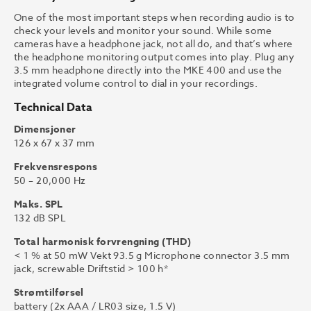
One of the most important steps when recording audio is to
check your levels and monitor your sound. While some
cameras have a headphone jack, not all do, and that’s where
the headphone monitoring output comes into play. Plug any
3.5 mm headphone directly into the MKE 400 and use the
integrated volume control to dial in your recordings.
Technical Data
Dimensjoner
126 x 67 x 37 mm
Frekvensrespons
50 – 20,000 Hz
Maks. SPL
132 dB SPL
Total harmonisk forvrengning (THD)
< 1 % at 50 mW Vekt 93.5 g Microphone connector 3.5 mm
jack, screwable Driftstid > 100 h*
Strømtilførsel
battery (2x AAA / LR03 size, 1.5 V)