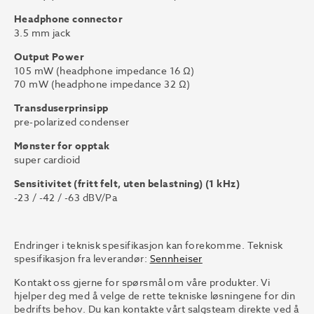
Headphone connector
3.5 mm jack
Output Power
105 mW (headphone impedance 16 Ω)
70 mW (headphone impedance 32 Ω)
Transduserprinsipp
pre-polarized condenser
Mønster for opptak
super cardioid
Sensitivitet (fritt felt, uten belastning) (1 kHz)
-23 / -42 / -63 dBV/Pa
Endringer i teknisk spesifikasjon kan forekomme. Teknisk
spesifikasjon fra leverandør:
Sennheiser
Kontakt oss gjerne for spørsmål om våre produkter. Vi
hjelper deg med å velge de rette tekniske løsningene for din
bedrifts behov. Du kan kontakte vårt salgsteam direkte ved å