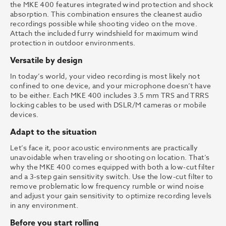
the MKE 400 features integrated wind protection and shock
absorption. This combination ensures the cleanest audio
recordings possible while shooting video on the move.
Attach the included furry windshield for maximum wind
protection in outdoor environments.
Versatile by design
In today’s world, your video recording is most likely not
confined to one device, and your microphone doesn’t have
to be either. Each MKE 400 includes 3.5 mm TRS and TRRS
locking cables to be used with DSLR/M cameras or mobile
devices.
Adapt to the situation
Let’s face it, poor acoustic environments are practically
unavoidable when traveling or shooting on location. That’s
why the MKE 400 comes equipped with both a low-cut filter
and a 3-step gain sensitivity switch. Use the low-cut filter to
remove problematic low frequency rumble or wind noise
and adjust your gain sensitivity to optimize recording levels
in any environment.
Before you start rolling