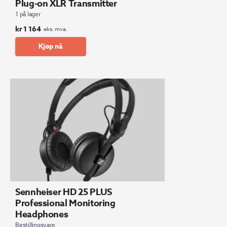
Plug-on XLR Transmitter
1 på lager
kr
1 164
eks. mva.
Kjøp nå
Sennheiser HD 25 PLUS
Professional Monitoring
Headphones
Bestillingsvare