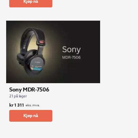
Kjøp nå
Sony MDR-7506
21 på lager
kr
1 311
eks. mva.
Kjøp nå