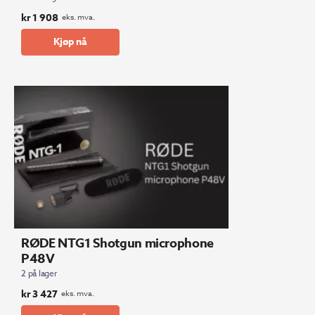
kr
1 908
eks. mva.
Kjøp nå
RØDE NTG1 Shotgun microphone
P48V
2 på lager
kr
3 427
eks. mva.