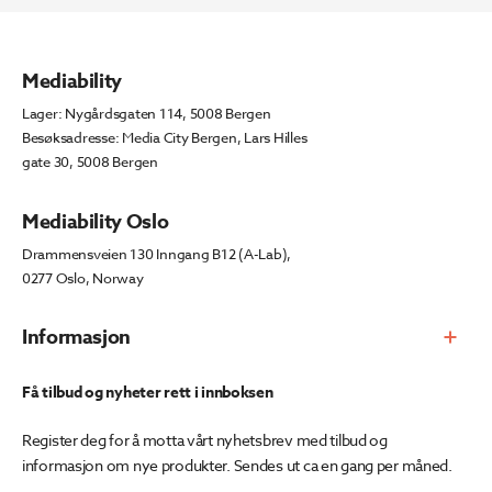
Mediability
Lager: Nygårdsgaten 114, 5008 Bergen
Besøksadresse: Media City Bergen, Lars Hilles
gate 30, 5008 Bergen
Mediability Oslo
Drammensveien 130 Inngang B12 (A-Lab),
0277 Oslo, Norway
Informasjon
Få tilbud og nyheter rett i innboksen
Register deg for å motta vårt nyhetsbrev med tilbud og
informasjon om nye produkter. Sendes ut ca en gang per måned.