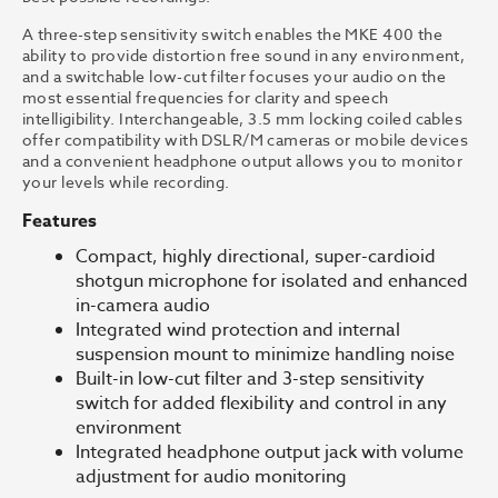
A three-step sensitivity switch enables the MKE 400 the
ability to provide distortion free sound in any environment,
and a switchable low-cut filter focuses your audio on the
most essential frequencies for clarity and speech
intelligibility. Interchangeable, 3.5 mm locking coiled cables
offer compatibility with DSLR/M cameras or mobile devices
and a convenient headphone output allows you to monitor
your levels while recording.
Features
Compact, highly directional, super-cardioid
shotgun microphone for isolated and enhanced
in-camera audio
Integrated wind protection and internal
suspension mount to minimize handling noise
Built-in low-cut filter and 3-step sensitivity
switch for added flexibility and control in any
environment
Integrated headphone output jack with volume
adjustment for audio monitoring