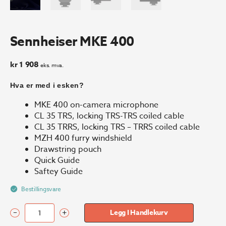
Sennheiser MKE 400
kr
1 908
eks. mva.
Hva er med i esken?
MKE 400 on-camera microphone
CL 35 TRS, locking TRS-TRS coiled cable
CL 35 TRRS, locking TRS – TRRS coiled cable
MZH 400 furry windshield
Drawstring pouch
Quick Guide
Saftey Guide
Bestillingsvare
–
+
Legg I Handlekurv
Sennheiser