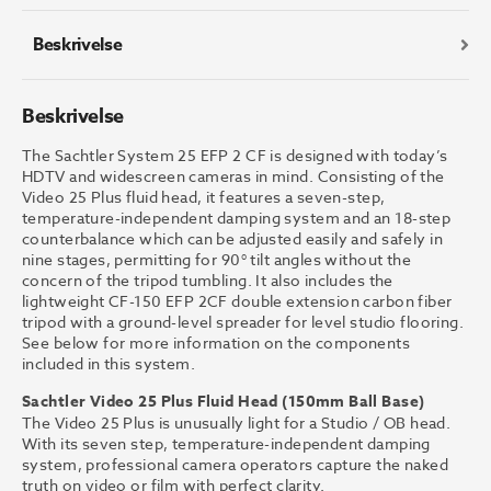
antall
Beskrivelse
Beskrivelse
The Sachtler System 25 EFP 2 CF is designed with today’s
HDTV and widescreen cameras in mind. Consisting of the
Video 25 Plus fluid head, it features a seven-step,
temperature-independent damping system and an 18-step
counterbalance which can be adjusted easily and safely in
nine stages, permitting for 90° tilt angles without the
concern of the tripod tumbling. It also includes the
lightweight CF-150 EFP 2CF double extension carbon fiber
tripod with a ground-level spreader for level studio flooring.
See below for more information on the components
included in this system.
Sachtler Video 25 Plus Fluid Head (150mm Ball Base)
The Video 25 Plus is unusually light for a Studio / OB head.
With its seven step, temperature-independent damping
system, professional camera operators capture the naked
truth on video or film with perfect clarity.