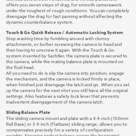
offers you seven steps of drag, for smooth camerawork
under the toughest of rough conditions. You can completely
disengage the drag for fast panning without affecting the
dynamic counterbalance system.
Touch & Go Quick Release / Automatic Locking System
Stop wasting time by fumbling around with clumsy
attachments, or bother screwing the camera to head and
then having to unscrew it again. With the Touch & Go
system invented by Sachtler, the camera plate is secured to
the camera, while the mating balance plate is mounted on
the fluid head.
All you need to do is slip the camera into position, engage
the mechanism, and the camera is locked firmly in place,
when finished just disengage the latch and go. When you set
up the camera for the next shot you still have all the original
settings. Also features a safety lock lever that prevents
inadvertent disengagement of the camera latch.
Sliding Balance Plate
The sliding camera mount and plate with a 4.4-inch (150mm
Ball Base) or 3.9-inch (Flatbase) sliding range, allows you to
compensates precisely for a variety of configuration
weights. Ensuring perfect balance across the horizontal