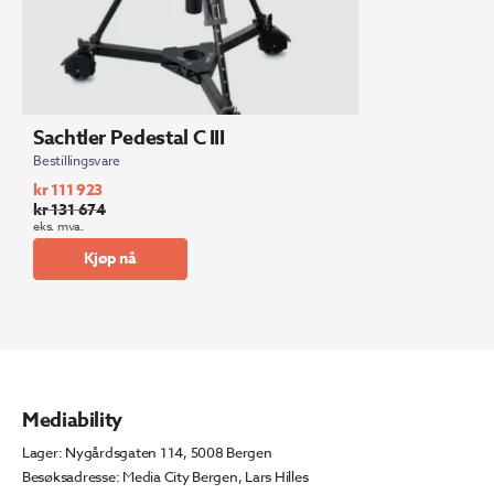
Sachtler Pedestal C III
Bestillingsvare
kr
111 923
kr
131 674
Opprinnelig
Nåværende
eks. mva.
pris
pris
Kjøp nå
var:
er:
kr 131
kr 111
674.
923.
Mediability
Lager: Nygårdsgaten 114, 5008 Bergen
Besøksadresse: Media City Bergen, Lars Hilles