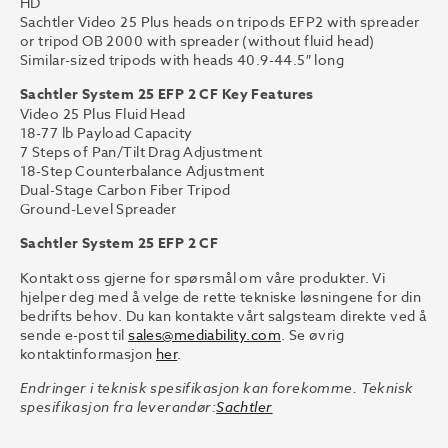
HD
Sachtler Video 25 Plus heads on tripods EFP2 with spreader
or tripod OB 2000 with spreader (without fluid head)
Similar-sized tripods with heads 40.9-44.5″ long
Sachtler System 25 EFP 2 CF Key Features
Video 25 Plus Fluid Head
18-77 lb Payload Capacity
7 Steps of Pan/Tilt Drag Adjustment
18-Step Counterbalance Adjustment
Dual-Stage Carbon Fiber Tripod
Ground-Level Spreader
Sachtler System 25 EFP 2 CF
Kontakt oss gjerne for spørsmål om våre produkter. Vi
hjelper deg med å velge de rette tekniske løsningene for din
bedrifts behov. Du kan kontakte vårt salgsteam direkte ved å
sende e-post til
sales@mediability.com
. Se øvrig
kontaktinformasjon
her
.
Endringer i teknisk spesifikasjon kan forekomme. Teknisk
spesifikasjon fra leverandør:
Sachtler