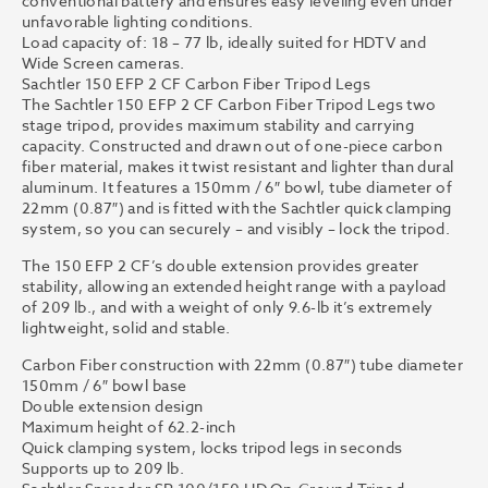
conventional battery and ensures easy leveling even under
unfavorable lighting conditions.
Load capacity of: 18 – 77 lb, ideally suited for HDTV and
Wide Screen cameras.
Sachtler 150 EFP 2 CF Carbon Fiber Tripod Legs
The Sachtler 150 EFP 2 CF Carbon Fiber Tripod Legs two
stage tripod, provides maximum stability and carrying
capacity. Constructed and drawn out of one-piece carbon
fiber material, makes it twist resistant and lighter than dural
aluminum. It features a 150mm / 6″ bowl, tube diameter of
22mm (0.87″) and is fitted with the Sachtler quick clamping
system, so you can securely – and visibly – lock the tripod.
The 150 EFP 2 CF’s double extension provides greater
stability, allowing an extended height range with a payload
of 209 lb., and with a weight of only 9.6-lb it’s extremely
lightweight, solid and stable.
Carbon Fiber construction with 22mm (0.87″) tube diameter
150mm / 6″ bowl base
Double extension design
Maximum height of 62.2-inch
Quick clamping system, locks tripod legs in seconds
Supports up to 209 lb.