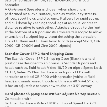
Sachtler Spreader SP 100/150 HD On-Ground Tripod
Spreader
A On-Ground Spreader is chosen when shooting is
performed on a level surface, such as studio, city streets,
offices, sport fields and stadiums. It allows for rapid set-up
and pull down by keeping tripod legs at an equal or preset
distance relative to each other. Attaches directly to the feet
at the bottom of a tripod and its arms are telescopic to allow
extension of a tripod leg without detaching the spreader.
Fits all 100mm and 150mm bowl tripods (except Short, OB-
2000, OB-2000M and Cine 2000 tripods)
Sachtler Cover EFP 2 Hard Shipping Case
The Sachtler Cover EFP 2 Shipping Case (Black) is a hard
plastic case designed to ship various Sachtler tripods and
heads such as; fluid heads Video 18/20 on tripod Speed Lock
CF HD; Video 25 Plus fluid heads on tripods EFP2 with
spreader or tripod OB 2000 with spreader (without fluid
head) and similar-sized tripods with heads 40.9-44.5″ long.
It has an adjustable top cover with about a 3.5″ leeway.
Hard plastic shipping case with an adjustable top section
Compatible with
Sachtler fluid heads Video 18/20 on tripod Speed Lock CF