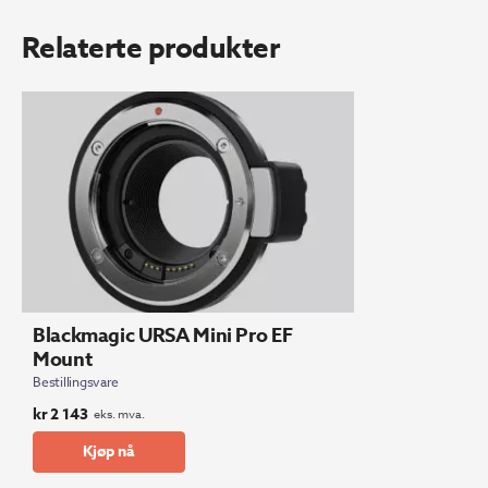
Relaterte produkter
Blackmagic URSA Mini Pro EF
Mount
Bestillingsvare
kr
2 143
eks. mva.
Kjøp nå