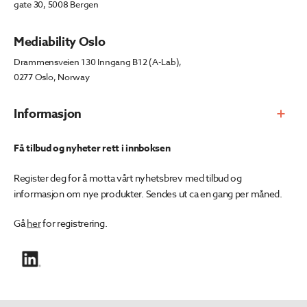
gate 30, 5008 Bergen
Mediability Oslo
Drammensveien 130 Inngang B12 (A-Lab),
0277 Oslo, Norway
Informasjon
Få tilbud og nyheter rett i innboksen
Register deg for å motta vårt nyhetsbrev med tilbud og
informasjon om nye produkter. Sendes ut ca en gang per måned.
Gå
her
for registrering.