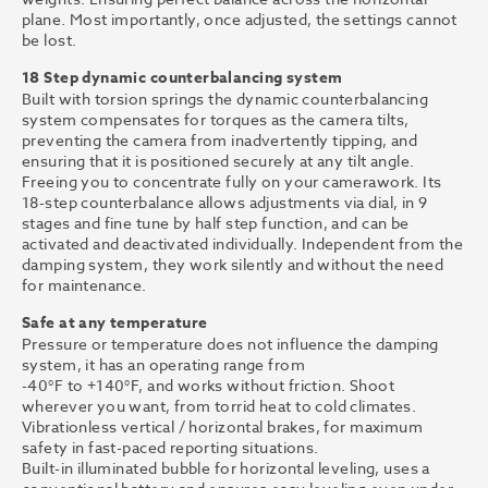
plane. Most importantly, once adjusted, the settings cannot
be lost.
18 Step dynamic counterbalancing system
Built with torsion springs the dynamic counterbalancing
system compensates for torques as the camera tilts,
preventing the camera from inadvertently tipping, and
ensuring that it is positioned securely at any tilt angle.
Freeing you to concentrate fully on your camerawork. Its
18-step counterbalance allows adjustments via dial, in 9
stages and fine tune by half step function, and can be
activated and deactivated individually. Independent from the
damping system, they work silently and without the need
for maintenance.
Safe at any temperature
Pressure or temperature does not influence the damping
system, it has an operating range from
-40°F to +140°F, and works without friction. Shoot
wherever you want, from torrid heat to cold climates.
Vibrationless vertical / horizontal brakes, for maximum
safety in fast-paced reporting situations.
Built-in illuminated bubble for horizontal leveling, uses a