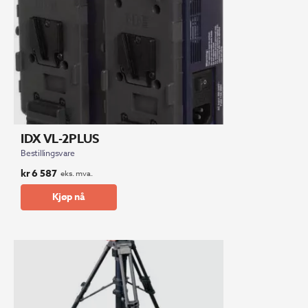
IDX VL-2PLUS
Bestillingsvare
kr
6 587
eks. mva.
Kjøp nå