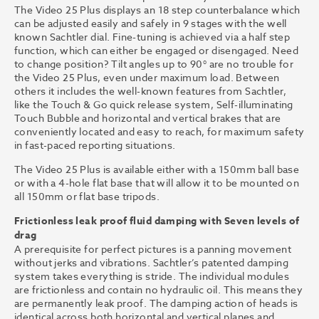
The Video 25 Plus displays an 18 step counterbalance which
can be adjusted easily and safely in 9 stages with the well
known Sachtler dial. Fine-tuning is achieved via a half step
function, which can either be engaged or disengaged. Need
to change position? Tilt angles up to 90° are no trouble for
the Video 25 Plus, even under maximum load. Between
others it includes the well-known features from Sachtler,
like the Touch & Go quick release system, Self-illuminating
Touch Bubble and horizontal and vertical brakes that are
conveniently located and easy to reach, for maximum safety
in fast-paced reporting situations.
The Video 25 Plus is available either with a 150mm ball base
or with a 4-hole flat base that will allow it to be mounted on
all 150mm or flat base tripods.
Frictionless leak proof fluid damping with Seven levels of
drag
A prerequisite for perfect pictures is a panning movement
without jerks and vibrations. Sachtler’s patented damping
system takes everything is stride. The individual modules
are frictionless and contain no hydraulic oil. This means they
are permanently leak proof. The damping action of heads is
identical across both horizontal and vertical planes and