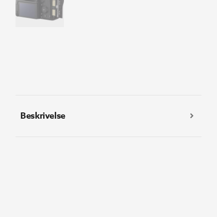
Beskrivelse