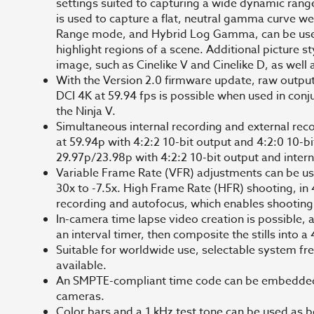
settings suited to capturing a wide dynamic rang
is used to capture a flat, neutral gamma curve we
Range mode, and Hybrid Log Gamma, can be used 
highlight regions of a scene. Additional picture s
image, such as Cinelike V and Cinelike D, as well
With the Version 2.0 firmware update, raw output 
DCI 4K at 59.94 fps is possible when used in con
the Ninja V.
Simultaneous internal recording and external rec
at 59.94p with 4:2:2 10-bit output and 4:2:0 10-bi
29.97p/23.98p with 4:2:2 10-bit output and intern
Variable Frame Rate (VFR) adjustments can be us
30x to -7.5x. High Frame Rate (HFR) shooting, in 4
recording and autofocus, which enables shooting
In-camera time lapse video creation is possible,
an interval timer, then composite the stills int
Suitable for worldwide use, selectable system fre
available.
An SMPTE-compliant time code can be embedded f
cameras.
Color bars and a 1 kHz test tone can be used as 