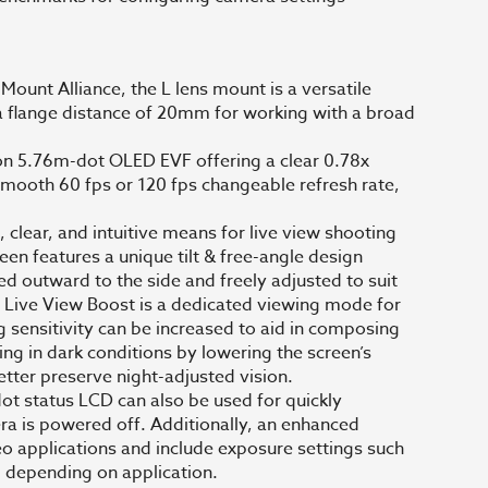
ount Alliance, the L lens mount is a versatile
 flange distance of 20mm for working with a broad
ion 5.76m-dot OLED EVF offering a clear 0.78x
smooth 60 fps or 120 fps changeable refresh rate,
 clear, and intuitive means for live view shooting
en features a unique tilt & free-angle design
pped outward to the side and freely adjusted to suit
Live View Boost is a dedicated viewing mode for
g sensitivity can be increased to aid in composing
ng in dark conditions by lowering the screen’s
better preserve night-adjusted vision.
dot status LCD can also be used for quickly
ra is powered off. Additionally, an enhanced
eo applications and include exposure settings such
, depending on application.