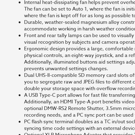
Internal heat-dissipating fan helps prevent overh
The fan can be set to Auto 1, where the fan is ini
where the fan is kept off for as long as possible t
Durable, weather-sealed magnesium alloy construc
accommodate working in harsh weather condition
Front and rear tally lamps can be used to visually
visual recognition by subjects and camera operat
Ergonomic design provides a large, comfortable r
physical controls, an eight-way joystick, and a ref
Additionally, illuminated buttons aid settings adj
prevents unwanted settings changes.
Dual UHS-II-compatible SD memory card slots offe
you to segregate raw and JPEG files to different c
double your storage space with overflow recordi
A USB Type-C port allows for fast file transferri
Additionally, an HDMI Type-A port benefits video
optional DMW-RS2 Remote Shutter, 3.5mm micro
recording needs, and a PC sync port can be used 
PC flash sync terminal doubles as a TC in/out so
syncing time code settings with an external devi
Optional XLR Microphone Adapter that provides X