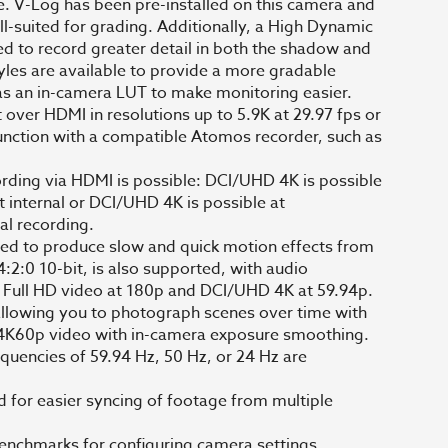
e. V-Log has been pre-installed on this camera and
ll-suited for grading. Additionally, a High Dynamic
to record greater detail in both the shadow and
tyles are available to provide a more gradable
 as an in-camera LUT to make monitoring easier.
over HDMI in resolutions up to 5.9K at 29.97 fps or
junction with a compatible Atomos recorder, such as
ording via HDMI is possible: DCI/UHD 4K is possible
t internal or DCI/UHD 4K is possible at
al recording.
ed to produce slow and quick motion effects from
:2:0 10-bit, is also supported, with audio
 Full HD video at 180p and DCI/UHD 4K at 59.94p.
 allowing you to photograph scenes over time with
o a 4K60p video with in-camera exposure smoothing.
quencies of 59.94 Hz, 50 Hz, or 24 Hz are
or easier syncing of footage from multiple
benchmarks for configuring camera settings