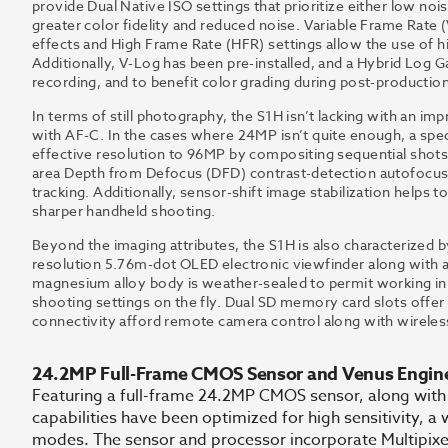
provide Dual Native ISO settings that prioritize either low nois
greater color fidelity and reduced noise. Variable Frame Rate
effects and High Frame Rate (HFR) settings allow the use of hi
Additionally, V-Log has been pre-installed, and a Hybrid Log G
recording, and to benefit color grading during post-production
In terms of still photography, the S1H isn’t lacking with an im
with AF-C. In the cases where 24MP isn’t quite enough, a spe
effective resolution to 96MP by compositing sequential shots to
area Depth from Defocus (DFD) contrast-detection autofocus 
tracking. Additionally, sensor-shift image stabilization helps
sharper handheld shooting.
Beyond the imaging attributes, the S1H is also characterized 
resolution 5.76m-dot OLED electronic viewfinder along with a
magnesium alloy body is weather-sealed to permit working in 
shooting settings on the fly. Dual SD memory card slots offer 
connectivity afford remote camera control along with wireles
24.2MP Full-Frame CMOS Sensor and Venus Engin
Featuring a full-frame 24.2MP CMOS sensor, along with
capabilities have been optimized for high sensitivity, a
modes. The sensor and processor incorporate Multipixel