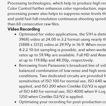
Processing technologies, which help to produce high res
Color Control further enhances color reproduction, espe
processing power also helps to suppress noise levels t
and yield fast full-resolution continuous shooting speed
than 60 consecutive raw files.
Video Recording
Optimized for video applications, the S1H is disti
3968) video at 24.00 in 3:2 format using nearly th
(5888 x 3312) video at 29.97p in 16:9. When reco
4:2:2 10-bit sampling is possible, and when work
rates up to 59.94p are available. Full HD and An
at up to 119.88p and 48.00p, respectively.
Borrowing from Panasonic’s broadcast line of vid
balanced combination of low noise and high sensiti
conditions. Two dedicated circuits are provided f
sensitivities of ISO 100 for normal use, ISO 640
applied, and ISO 200 when Cinelike D2/V2 is appli
of ISO 640 for normal use, ISO 4000 when V-Log 
1250 when Cinelike D2/V2 is applied.
Optimizing your recording for post-production c