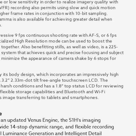
e or low sensitivity in order to realize imagery quality with
 (VFR) recording also permits using slow and quick motion
gher frame rates in conjunction with 10-bit sampling.
amma is also available for achieving greater detail when
.
pressive 9 fps continuous shooting rate with AF-S, or 6 fps
cialized High Resolution mode can be used to boost the
gether. Also benefitting stills, as well as video, is a 225-
system that achieves quick and precise focusing and subject
 to minimize the appearance of camera shake by 6 stops for
by its body design, which incorporates an impressively high
 3.2″ 2.33m-dot tilt free-angle touchscreen LCD. The
harsh conditions and has a 1.8″ top status LCD for reviewing
flexible storage capabilities and Bluetooth and Wi-Fi
s image transferring to tablets and smartphones.
e
 an updated Venus Engine, the S1H’s imaging
 wide 14-stop dynamic range, and flexible recording
 Luminance Generation and Intelligent Detail