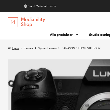
Gå til Mediability.com
S
Hopp
Hopp
til
til
navigasjon
innhold
Alle produkter
Studioløsnin
Hjem
Kamera
Systemkamera
PANASONIC LUMIX S1H BODY