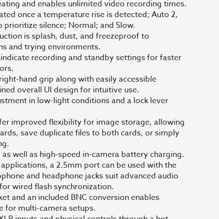
eating and enables unlimited video recording times.
tiated once a temperature rise is detected; Auto 2,
o prioritize silence; Normal; and Slow.
tion is splash, dust, and freezeproof to
s and trying environments.
 indicate recording and standby settings for faster
ors.
ight-hand grip along with easily accessible
ined overall UI design for intuitive use.
ustment in low-light conditions and a lock lever
r improved flexibility for image storage, allowing
ards, save duplicate files to both cards, or simply
ng.
ng as well as high-speed in-camera battery charging.
 applications, a 2.5mm port can be used with the
phone and headphone jacks suit advanced audio
for wired flash synchronization.
cket and an included BNC conversion enables
ce for multi-camera setups.
LR inputs and physical controls through a hot