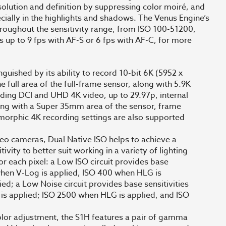
olution and definition by suppressing color moiré, and
cially in the highlights and shadows. The Venus Engine’s
hroughout the sensitivity range, from ISO 100-51200,
s up to 9 fps with AF-S or 6 fps with AF-C, for more
nguished by its ability to record 10-bit 6K (5952 x
e full area of the full-frame sensor, along with 5.9K
rding DCI and UHD 4K video, up to 29.97p, internal
ing with a Super 35mm area of the sensor, frame
amorphic 4K recording settings are also supported
eo cameras, Dual Native ISO helps to achieve a
vity to better suit working in a variety of lighting
or each pixel: a Low ISO circuit provides base
 when V-Log is applied, ISO 400 when HLG is
ed; a Low Noise circuit provides base sensitivities
is applied; ISO 2500 when HLG is applied, and ISO
olor adjustment, the S1H features a pair of gamma