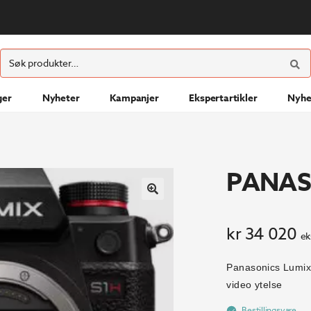
ØK
Søk
etter:
ger
Nyheter
Kampanjer
Ekspertartikler
Nyhe
PANAS
kr
34 020
ek
Panasonics Lumix
video ytelse
Bestillingsvare