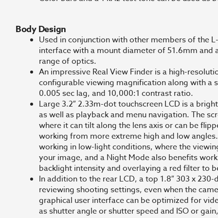
Body Design
Used in conjunction with other members of the L-M
interface with a mount diameter of 51.6mm and a
range of optics.
An impressive Real View Finder is a high-resolut
configurable viewing magnification along with a 
0.005 sec lag, and 10,000:1 contrast ratio.
Large 3.2″ 2.33m-dot touchscreen LCD is a bright,
as well as playback and menu navigation. The scre
where it can tilt along the lens axis or can be fli
working from more extreme high and low angles. 
working in low-light conditions, where the viewin
your image, and a Night Mode also benefits worki
backlight intensity and overlaying a red filter to 
In addition to the rear LCD, a top 1.8″ 303 x 230-
reviewing shooting settings, even when the came
graphical user interface can be optimized for vid
as shutter angle or shutter speed and ISO or gain