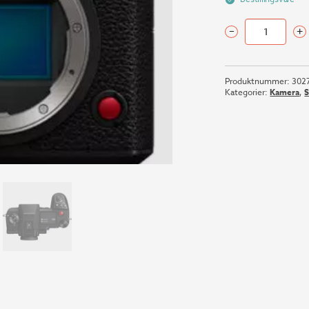
–
+
PANASONIC
LUMIX
S1H
Produktnummer:
302
BODY
Kategorier:
Kamera
,
antall