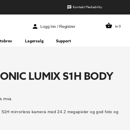
Kontakt Mediability
kr
0
Logg Inn / Registrer
tsbrev
Lagersalg
Support
ONIC LUMIX S1H BODY
s. mva.
 S1H mirrorless kamera med 24.2 megapixler og god foto og