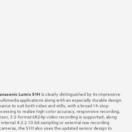
anasonic Lumix S1H
is clearly distinguished by its impressive
 multimedia applications along with an especially durable design.
nce to suit both video and stills, with a broad 14-stop
essing to realize high color accuracy, responsive recording,
 sensor, 3:2-format 6K24p video recording is supported, along
nternal 4:2:2 10-bit sampling or external raw recording
t cameras, the S1H also uses the updated sensor design to