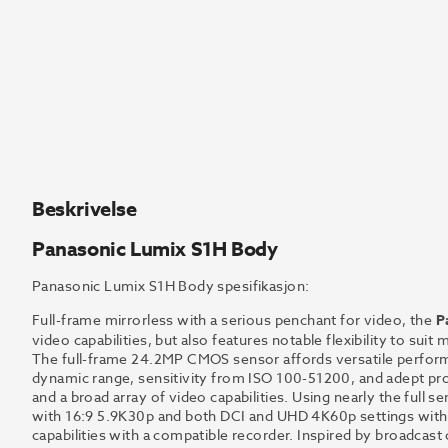
Beskrivelse
Panasonic Lumix S1H Body
Panasonic Lumix S1H Body spesifikasjon:
Full-frame mirrorless with a serious penchant for video, the
P
video capabilities, but also features notable flexibility to suit
The full-frame 24.2MP CMOS sensor affords versatile performa
dynamic range, sensitivity from ISO 100-51200, and adept proc
and a broad array of video capabilities. Using nearly the full
with 16:9 5.9K30p and both DCI and UHD 4K60p settings with i
capabilities with a compatible recorder. Inspired by broadcas