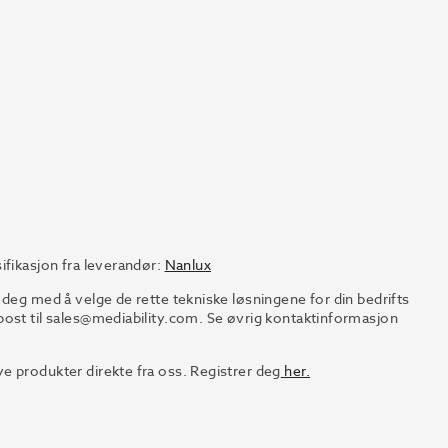
ifikasjon fra leverandør:
Nanlux
 deg med å velge de rette tekniske løsningene for din bedrifts
ost til
sales@mediability.com.
Se øvrig kontaktinformasjon
e produkter direkte fra oss. Registrer deg
her.