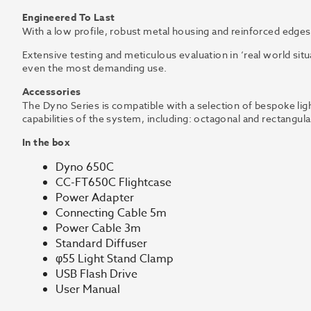
Engineered To Last
With a low profile, robust metal housing and reinforced edges,
Extensive testing and meticulous evaluation in ‘real world sit
even the most demanding use.
Accessories
The Dyno Series is compatible with a selection of bespoke lig
capabilities of the system, including: octagonal and rectangu
In the box
Dyno 650C
CC-FT650C Flightcase
Power Adapter
Connecting Cable 5m
Power Cable 3m
Standard Diffuser
φ55 Light Stand Clamp
USB Flash Drive
User Manual