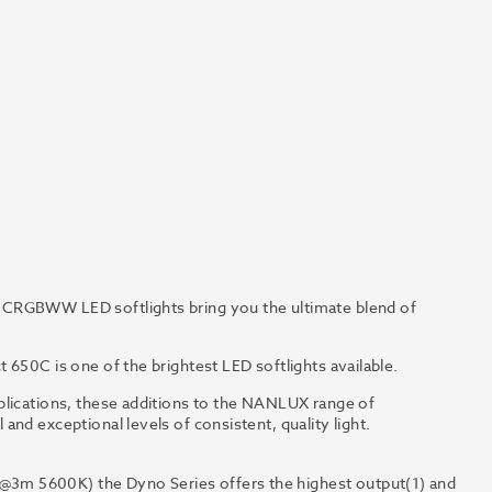
0CRGBWW LED softlights bring you the ultimate blend of
 650C is one of the brightest LED softlights available.
plications, these additions to the NANLUX range of
nd exceptional levels of consistent, quality light.
3m 5600K) the Dyno Series offers the highest output(1) and