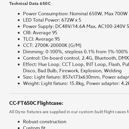
Technical Data 650C
Power Consumption: Nominal 650W, Max 700W
LED Total Power: 672W x 5
Power Supply: DC48V/14.6A Max, AC100-240V 
CRI: Average 95
TLCI: Average 95
CCT: 2700K-20000K (G/M)
Dimming: 0-100%, stepless 0.1% from 1%-100%
Control: On-board control, 2.4G, Bluetooth, DM
Effect: Hue Loop, CCT Loop, INT Loop, Flash, Puls
Disco, Bad Bulb, Firework, Explosion, Welding
Size: Light fixture: 857x173x630mm, Power ad
Weight: Light fixture: 15.8kg, Power adapter: 4.2
CC-FT650C Flightcase:
All Dyno fixtures are supplied in our custom built flight cases
Robust construction
Custom fit