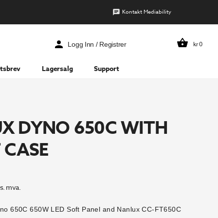
Kontakt Mediability
kr
0
Logg Inn / Registrer
tsbrev
Lagersalg
Support
X DYNO 650C WITH
 CASE
s. mva.
Dyno 650C 650W LED Soft Panel and Nanlux CC-FT650C