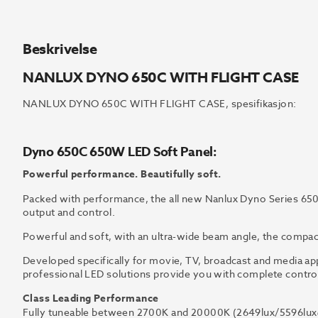
Beskrivelse
NANLUX DYNO 650C WITH FLIGHT CASE
NANLUX DYNO 650C WITH FLIGHT CASE, spesifikasjon:
Dyno 650C 650W LED Soft Panel:
Powerful performance. Beautifully soft.
Packed with performance, the all new Nanlux Dyno Series 65
output and control.
Powerful and soft, with an ultra-wide beam angle, the compact
Developed specifically for movie, TV, broadcast and media ap
professional LED solutions provide you with complete control a
Class Leading Performance
Fully tuneable between 2700K and 20000K (2649lux/5596lux@