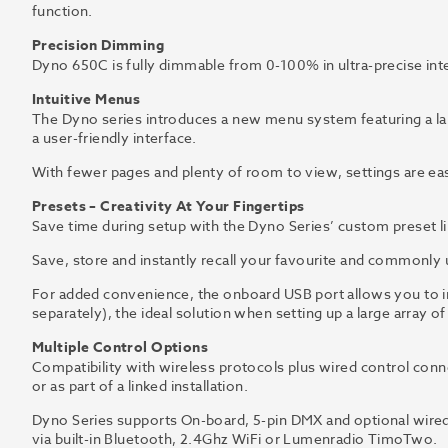
function.
Precision Dimming
Dyno 650C is fully dimmable from 0-100% in ultra-precise in
Intuitive Menus
The Dyno series introduces a new menu system featuring a lar
a user-friendly interface.
With fewer pages and plenty of room to view, settings are easi
Presets – Creativity At Your Fingertips
Save time during setup with the Dyno Series’ custom preset li
Save, store and instantly recall your favourite and commonly us
For added convenience, the onboard USB port allows you to im
separately), the ideal solution when setting up a large array o
Multiple Control Options
Compatibility with wireless protocols plus wired control connec
or as part of a linked installation.
Dyno Series supports On-board, 5-pin DMX and optional wired 
via built-in Bluetooth, 2.4Ghz WiFi or Lumenradio TimoTwo.