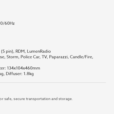
50/60Hz
X (5 pin), RDM, LumenRadio
e, Storm, Police Car, TV, Paparazzi, Candle/Fire,
apter: 134x104x460mm
kg, Diffuser: 1.8kg
 for safe, secure transportation and storage.