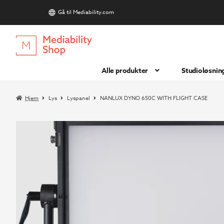
Gå til Mediability.com
S
Hopp
Hopp
til
til
navigasjon
innhold
Alle produkter
Studioløsnin
Hjem
Lys
Lyspanel
NANLUX DYNO 650C WITH FLIGHT CASE