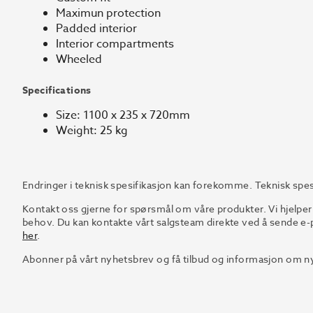
Maximun protection
Padded interior
Interior compartments
Wheeled
Specifications
Size: 1100 x 235 x 720mm
Weight: 25 kg
Endringer i teknisk spesifikasjon kan forekomme. Teknisk spes
Kontakt oss gjerne for spørsmål om våre produkter. Vi hjelper
behov. Du kan kontakte vårt salgsteam direkte ved å sende e-p
her
.
Abonner på vårt nyhetsbrev og få tilbud og informasjon om ny