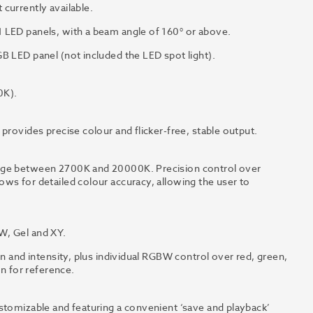
currently available.
 LED panels, with a beam angle of 160° or above.
B LED panel (not included the LED spot light).
0K).
provides precise colour and flicker-free, stable output.
ange between 2700K and 20000K. Precision control over
ws for detailed colour accuracy, allowing the user to
W, Gel and XY.
on and intensity, plus individual RGBW control over red, green,
en for reference.
stomizable and featuring a convenient ‘save and playback’