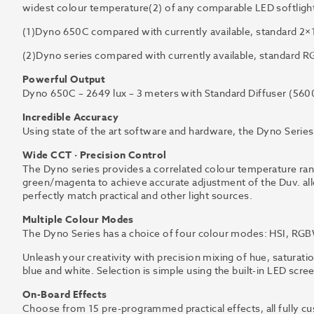
widest colour temperature(2) of any comparable LED softlight 
(1)Dyno 650C compared with currently available, standard 2×1
(2)Dyno series compared with currently available, standard RG
Powerful Output
Dyno 650C – 2649 lux – 3 meters with Standard Diffuser (560
Incredible Accuracy
Using state of the art software and hardware, the Dyno Series 
Wide CCT · Precision Control
The Dyno series provides a correlated colour temperature r
green/magenta to achieve accurate adjustment of the Duv. allo
perfectly match practical and other light sources.
Multiple Colour Modes
The Dyno Series has a choice of four colour modes: HSI, RGB
Unleash your creativity with precision mixing of hue, saturati
blue and white. Selection is simple using the built-in LED scre
On-Board Effects
Choose from 15 pre-programmed practical effects, all fully cu