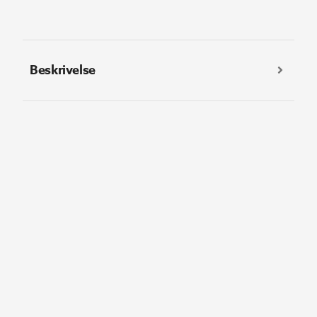
Beskrivelse