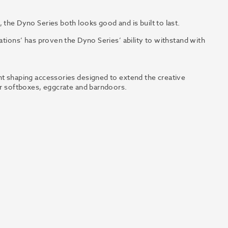
 the Dyno Series both looks good and is built to last.
uations’ has proven the Dyno Series’ ability to withstand with
ht shaping accessories designed to extend the creative
lar softboxes, eggcrate and barndoors.