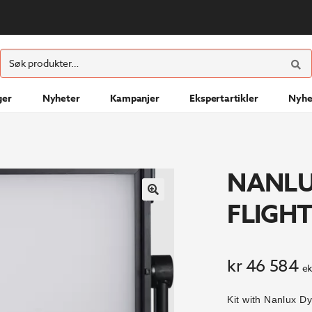
ØK
Søk
etter:
ger
Nyheter
Kampanjer
Ekspertartikler
Nyhe
NANLU
FLIGHT
kr
46 584
ek
Kit with Nanlux 