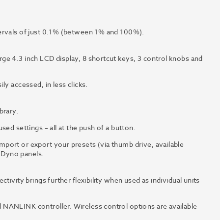
tervals of just 0.1% (between 1% and 100%).
ge 4.3 inch LCD display, 8 shortcut keys, 3 control knobs and
ly accessed, in less clicks.
brary.
ed settings – all at the push of a button.
port or export your presets (via thumb drive, available
f Dyno panels.
tivity brings further flexibility when used as individual units
NANLINK controller. Wireless control options are available