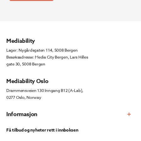
Mediability
Lager: Nygårdsgaten 114, 5008 Bergen
Besøksadresse: Media City Bergen, Lars Hilles
gate 30, 5008 Bergen
Mediability Oslo
Drammensveien 130 Inngang B12 (A-Lab),
0277 Oslo, Norway
Informasjon
Få tilbud og nyheter rett i innboksen