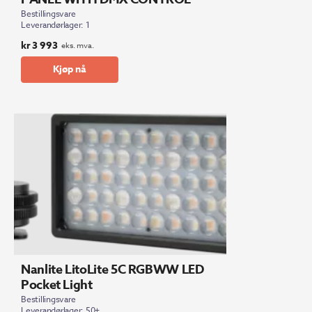
Bestillingsvare
Leverandørlager: 1
kr
3 993
eks. mva.
Kjøp nå
Nanlite LitoLite 5C RGBWW LED
Pocket Light
Bestillingsvare
Leverandørlager: 50+