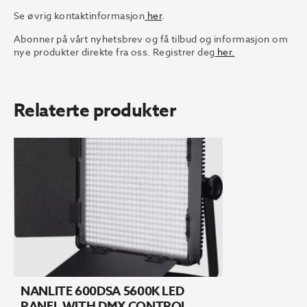
Se øvrig kontaktinformasjon
her
.
Abonner på vårt nyhetsbrev og få tilbud og informasjon om
nye produkter direkte fra oss. Registrer deg
her.
Relaterte produkter
NANLITE 600DSA 5600K LED
PANEL WITH DMX CONTROL