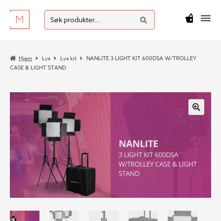
SØK
Hopp
Hopp
Søk
M
kr
0
til
til
etter:
navigasjon
innhold
Hjem
Lys
Lys kit
NANLITE 3 LIGHT KIT 600DSA W/TROLLEY
CASE & LIGHT STAND