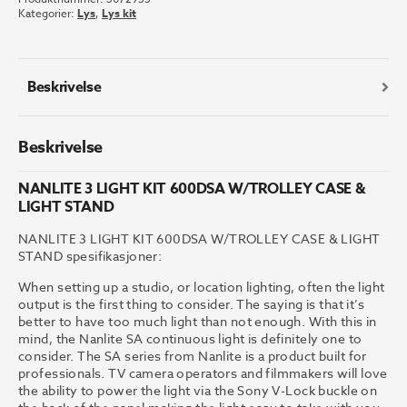
KIT
Kategorier:
Lys
,
Lys kit
600DSA
W/TROLLEY
CASE
&
Beskrivelse
LIGHT
STAND
antall
Beskrivelse
NANLITE 3 LIGHT KIT 600DSA W/TROLLEY CASE &
LIGHT STAND
NANLITE 3 LIGHT KIT 600DSA W/TROLLEY CASE & LIGHT
STAND spesifikasjoner:
When setting up a studio, or location lighting, often the light
output is the first thing to consider. The saying is that it’s
better to have too much light than not enough. With this in
mind, the Nanlite SA continuous light is definitely one to
consider. The SA series from Nanlite is a product built for
professionals. TV camera operators and filmmakers will love
the ability to power the light via the Sony V-Lock buckle on