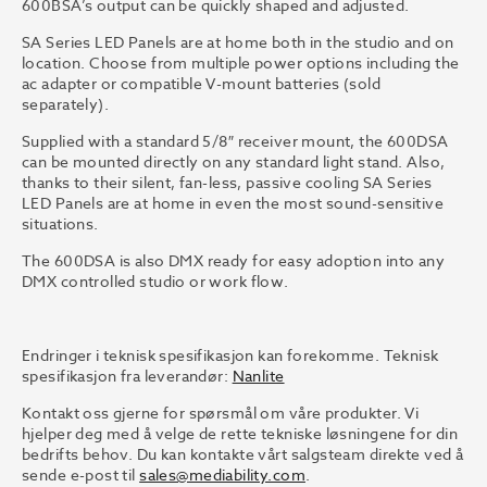
600BSA’s output can be quickly shaped and adjusted.
SA Series LED Panels are at home both in the studio and on
location. Choose from multiple power options including the
ac adapter or compatible V-mount batteries (sold
separately).
Supplied with a standard 5/8″ receiver mount, the 600DSA
can be mounted directly on any standard light stand. Also,
thanks to their silent, fan-less, passive cooling SA Series
LED Panels are at home in even the most sound-sensitive
situations.
The 600DSA is also DMX ready for easy adoption into any
DMX controlled studio or work flow.
Endringer i teknisk spesifikasjon kan forekomme. Teknisk
spesifikasjon fra leverandør:
Nanlite
Kontakt oss gjerne for spørsmål om våre produkter. Vi
hjelper deg med å velge de rette tekniske løsningene for din
bedrifts behov. Du kan kontakte vårt salgsteam direkte ved å
sende e-post til
sales@mediability.com
.