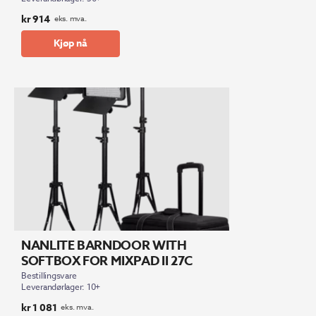
kr
914
eks. mva.
Kjøp nå
NANLITE BARNDOOR WITH
SOFTBOX FOR MIXPAD II 27C
Bestillingsvare
Leverandørlager: 10+
kr
1 081
eks. mva.