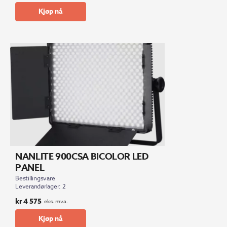
Kjøp nå
NANLITE 900CSA BICOLOR LED
PANEL
Bestillingsvare
Leverandørlager: 2
kr
4 575
eks. mva.
Kjøp nå