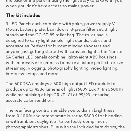
the back of the panel making the light easy to take with you
when you don’t have access to mains power.
The kit includes
3 LED Panels each complete with yoke, power supply V-
Mount battery plate, barn doors, 3-piece filter set, 3 light
stands and the CC-ST-85 roller bag. The roller bag is
designed to carry light panels, light stands, cables and
accessories.Perfect for budget minded shooters and
anyone just getting started with constant lights, the Nanlite
SA Series LED panels combine lightweight ABS housings
with impressive brightness to make a fixture perfect for live
streaming, vlogging, photography lighting, video lighting,
interview setups and more.
The 600DSA employs a 600 high output LED module to
produce up to 4536 lumens of light (6809 Lux @ 1m 5600K)
while maintaining a high CRI/TLCI of 95/93, ensuring
accurate color rendition.
The rear facing controls enable you to dial in brightness
from 0-100% and temperature is set to 5600K for blending
in with ambient daylight or to perfectly compliment
photographic strobes. Plus with the included barn doors, the