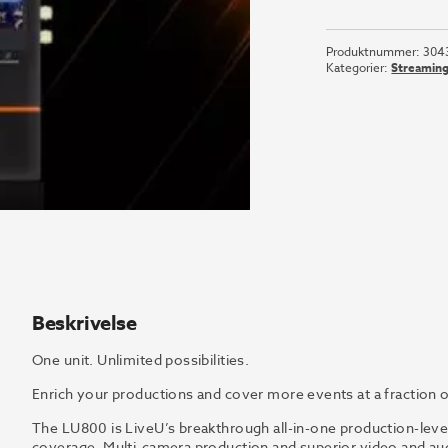
LU800-
HDR-
Produktnummer:
304
ANT
Kategorier:
Streamin
antall
Beskrivelse
One unit. Unlimited possibilities.
Enrich your productions and cover more events at a fraction o
The LU800 is LiveU’s breakthrough all-in-one production-level
coverage. Multi-camera production and superior video and audi