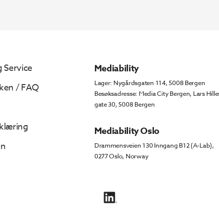
 Service
Mediability
Lager: Nygårdsgaten 114, 5008 Bergen
ken / FAQ
Besøksadresse: Media City Bergen, Lars Hille
gate 30, 5008 Bergen
klæring
Mediability Oslo
en
Drammensveien 130 Inngang B12 (A-Lab),
0277 Oslo, Norway