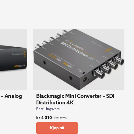
 – Analog
Blackmagic Mini Converter – SDI
Distribution 4K
Bestillingsvare
kr
4 010
eks. mva.
Kjøp nå