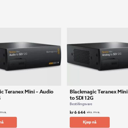
c Teranex Mini – Audio
Blackmagic Teranex Mini
G
to SDI 12G
Bestillingsvare
kr
6 644
 mva.
eks. mva.
nå
Kjøp nå