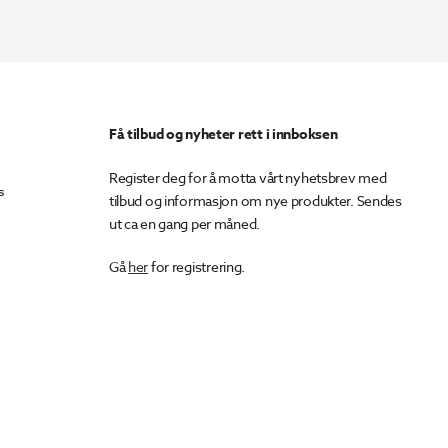
Få tilbud og nyheter rett i innboksen
Register deg for å motta vårt nyhetsbrev med
s
tilbud og informasjon om nye produkter. Sendes
ut ca en gang per måned.
Gå
her
for registrering.