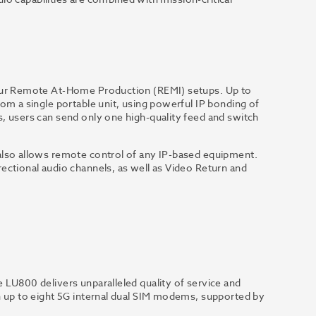
your Remote At-Home Production (REMI) setups. Up to
om a single portable unit, using powerful IP bonding of
, users can send only one high-quality feed and switch
also allows remote control of any IP-based equipment.
ectional audio channels, as well as Video Return and
 LU800 delivers unparalleled quality of service and
h up to eight 5G internal dual SIM modems, supported by