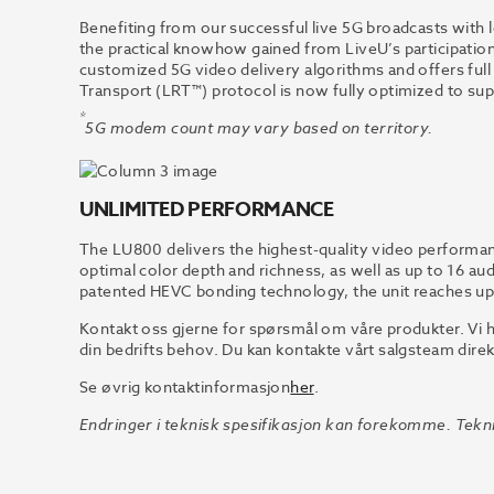
Benefiting from our successful live 5G broadcasts with
the practical knowhow gained from LiveU’s participation
customized 5G video delivery algorithms and offers full
Transport (LRT™) protocol is now fully optimized to su
*
5G modem count may vary based on territory.
UNLIMITED PERFORMANCE
The LU800 delivers the highest-quality video performan
optimal color depth and richness, as well as up to 16 au
patented HEVC bonding technology, the unit reaches u
Kontakt oss gjerne for spørsmål om våre produkter. Vi h
din bedrifts behov. Du kan kontakte vårt salgsteam direk
Se øvrig kontaktinformasjon
her
.
Endringer i teknisk spesifikasjon kan forekomme. Tekni