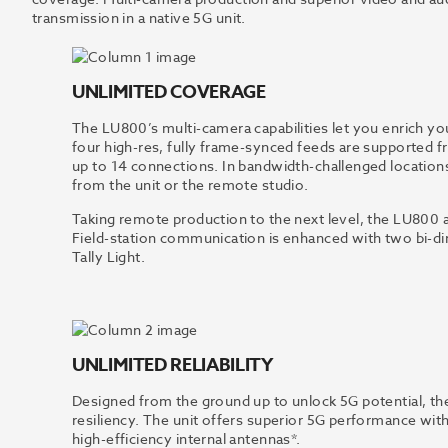
transmission in a native 5G unit.
UNLIMITED COVERAGE
The LU800’s multi-camera capabilities let you enrich 
four high-res, fully frame-synced feeds are supported fr
up to 14 connections. In bandwidth-challenged locations
from the unit or the remote studio.
Taking remote production to the next level, the LU800 
Field-station communication is enhanced with two bi-dir
Tally Light.
UNLIMITED RELIABILITY
Designed from the ground up to unlock 5G potential, the
resiliency. The unit offers superior 5G performance wit
high-efficiency internal antennas*.