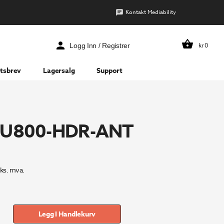
Kontakt Mediability
kr
0
Logg Inn / Registrer
tsbrev
Lagersalg
Support
 LU800-HDR-ANT
ks. mva.
Legg I Handlekurv