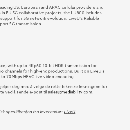
 leading US, European and APAC cellular providers and
 in EU 5G collaborative projects, the LU800 includes
 support for 5G network evolution. LiveU’s Reliable
pport 5G transmission.
ce, with up to 4Kp60 10-bit HDR transmission for
dio channels for high-end productions. Built on LiveU’s
p to 70Mbps HEVC live video encoding.
jelper deg med å velge de rette tekniske løsningene for
te ved å sende e-post til
sales@mediability.com
.
sk spesifikasjon fra leverandør:
LiveU