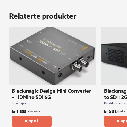
Relaterte produkter
Blackmagic Design Mini Converter
Blackmagi
– HDMI to SDI 6G
to SDI 12
1 på lager
Bestillingsvare
kr
1 855
kr
6 524
eks. mva.
eks.
Kjøp nå
Kjøp 