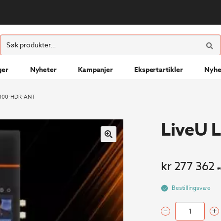
ØK
Søk
etter:
ger
Nyheter
Kampanjer
Ekspertartikler
Nyhe
U800-HDR-ANT
LiveU
kr
277 362
e
Bestillingsvare
–
+
LiveU