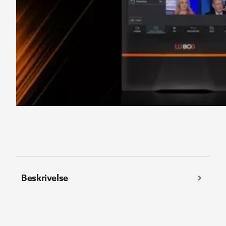
Beskrivelse