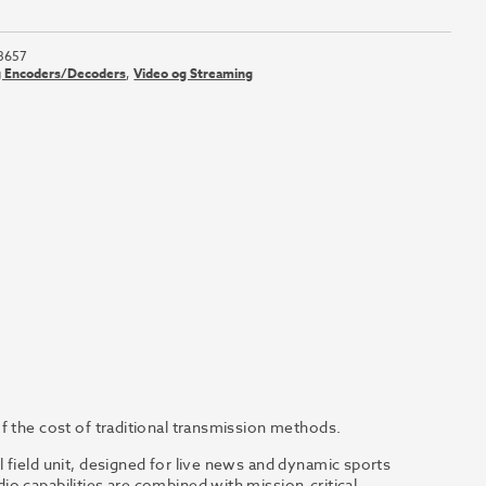
3657
g Encoders/Decoders
,
Video og Streaming
f the cost of traditional transmission methods.
 field unit, designed for live news and dynamic sports
o capabilities are combined with mission-critical