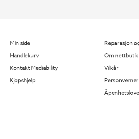
Min side
Reparasjon og
Handlekurv
Om nettbutik
Kontakt Mediability
Vilkår
Kjøpshjelp
Personverner
Åpenhetslov