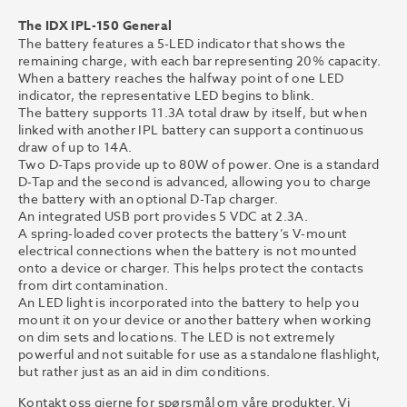
The IDX IPL-150 General
The battery features a 5-LED indicator that shows the
remaining charge, with each bar representing 20% capacity.
When a battery reaches the halfway point of one LED
indicator, the representative LED begins to blink.
The battery supports 11.3A total draw by itself, but when
linked with another IPL battery can support a continuous
draw of up to 14A.
Two D-Taps provide up to 80W of power. One is a standard
D-Tap and the second is advanced, allowing you to charge
the battery with an optional D-Tap charger.
An integrated USB port provides 5 VDC at 2.3A.
A spring-loaded cover protects the battery’s V-mount
electrical connections when the battery is not mounted
onto a device or charger. This helps protect the contacts
from dirt contamination.
An LED light is incorporated into the battery to help you
mount it on your device or another battery when working
on dim sets and locations. The LED is not extremely
powerful and not suitable for use as a standalone flashlight,
but rather just as an aid in dim conditions.
Kontakt oss gjerne for spørsmål om våre produkter. Vi