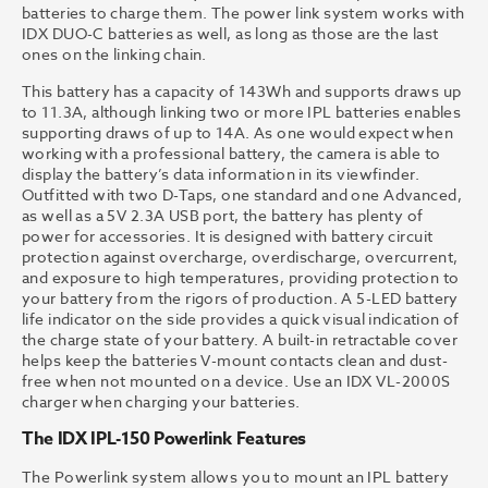
batteries to charge them. The power link system works with
IDX DUO-C batteries as well, as long as those are the last
ones on the linking chain.
This battery has a capacity of 143Wh and supports draws up
to 11.3A, although linking two or more IPL batteries enables
supporting draws of up to 14A. As one would expect when
working with a professional battery, the camera is able to
display the battery’s data information in its viewfinder.
Outfitted with two D-Taps, one standard and one Advanced,
as well as a 5V 2.3A USB port, the battery has plenty of
power for accessories. It is designed with battery circuit
protection against overcharge, overdischarge, overcurrent,
and exposure to high temperatures, providing protection to
your battery from the rigors of production. A 5-LED battery
life indicator on the side provides a quick visual indication of
the charge state of your battery. A built-in retractable cover
helps keep the batteries V-mount contacts clean and dust-
free when not mounted on a device. Use an IDX VL-2000S
charger when charging your batteries.
The IDX IPL-150 Powerlink Features
The Powerlink system allows you to mount an IPL battery