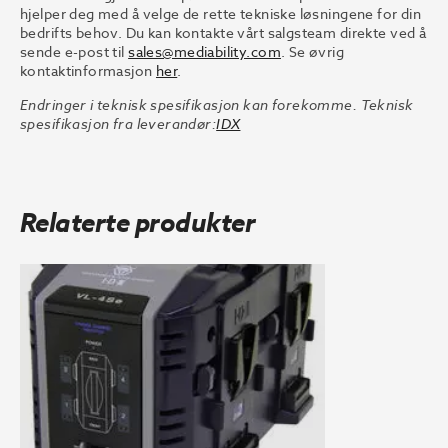
hjelper deg med å velge de rette tekniske løsningene for din
bedrifts behov. Du kan kontakte vårt salgsteam direkte ved å
sende e-post til
sales@mediability.com
. Se øvrig
kontaktinformasjon
her
.
Endringer i teknisk spesifikasjon kan forekomme. Teknisk
spesifikasjon fra leverandør:
IDX
Relaterte produkter