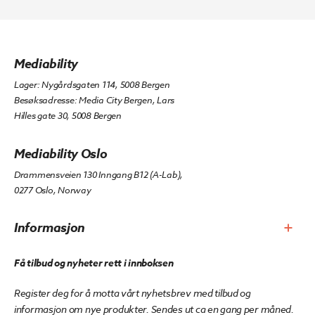
Mediability
Lager: Nygårdsgaten 114, 5008 Bergen
Besøksadresse: Media City Bergen, Lars
Hilles gate 30, 5008 Bergen
Mediability Oslo
Drammensveien 130 Inngang B12 (A-Lab),
0277 Oslo, Norway
Informasjon
Få tilbud og nyheter rett i innboksen
Register deg for å motta vårt nyhetsbrev med tilbud og
informasjon om nye produkter. Sendes ut ca en gang per måned.