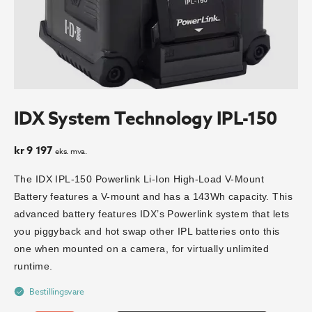
IDX System Technology IPL-150
kr
9 197
eks. mva.
The IDX IPL-150 Powerlink Li-Ion High-Load V-Mount
Battery features a V-mount and has a 143Wh capacity. This
advanced battery features IDX’s Powerlink system that lets
you piggyback and hot swap other IPL batteries onto this
one when mounted on a camera, for virtually unlimited
runtime.
Bestillingsvare