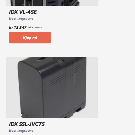
IDX VL-4SE
Bestillingsvare
kr
13 547
eks. mva.
Kjøp nå
IDX SSL-JVC75
Bestillingsvare