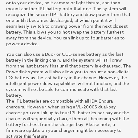
onto your device, be it camera or light fixture, and then
mount another IPL battery onto that one. The system will
recognize the second IPL battery and draw power from that
one until it becomes discharged, at which point it will
seamlessly switch to drawing power from the next closest
battery. This allows you to hot swap the battery furthest
away from the device. You can link up to four batteries to
power a device.
You can also use a Duo- or CUE-series battery as the last
battery in the linking chain, and the system will still draw
from the last battery first until that battery is exhausted. The
Powerlink system will also allow you to mount a non-digital
IDX battery as the last battery in the change. However, the
intelligent power draw capabilities will not function, and the
system will not be able to communicate with that last
battery.
The IPL batteries are compatible with all IDX Endura
chargers. However, when using a VL-2000S dual-bay
charger you can link up to four IPL batteries per bay and the
charger will sequentially charge them all, beginning with the
battery furthest from the charger bay. Please note, a
firmware update on your charger might be necessary to
activate this feature.