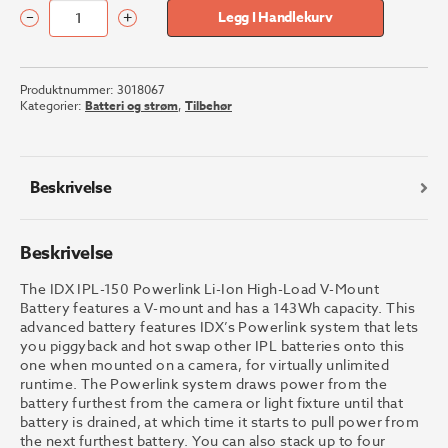
–
+
Legg I Handlekurv
IDX
System
Technology
Produktnummer:
3018067
IPL-
Kategorier:
Batteri og strøm
,
Tilbehør
150
antall
Beskrivelse
Beskrivelse
The IDX IPL-150 Powerlink Li-Ion High-Load V-Mount
Battery features a V-mount and has a 143Wh capacity. This
advanced battery features IDX’s Powerlink system that lets
you piggyback and hot swap other IPL batteries onto this
one when mounted on a camera, for virtually unlimited
runtime. The Powerlink system draws power from the
battery furthest from the camera or light fixture until that
battery is drained, at which time it starts to pull power from
the next furthest battery. You can also stack up to four