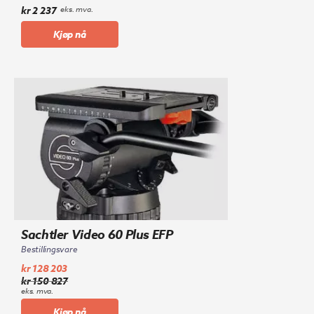
kr
2 237
eks. mva.
Kjøp nå
Sachtler Video 60 Plus EFP
Bestillingsvare
kr
128 203
kr
150 827
Opprinnelig
Nåværende
eks. mva.
pris
pris
Kjøp nå