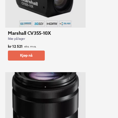
Marshall CV355-10X
Ikke på lager
kr
12 521
eks. mva.
Kjøp nå