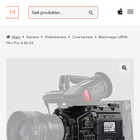
SØK
Hopp
Hopp
Søk
M
kr
0
til
til
etter:
navigasjon
innhold
Hjem
Kamera
Videokamera
Cine kamera
Blackmagic URSA
Mini Pro 4.6K G2