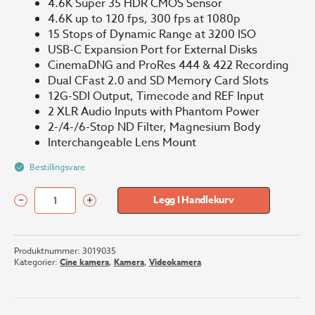
4.6K Super 35 HDR CMOS Sensor
4.6K up to 120 fps, 300 fps at 1080p
15 Stops of Dynamic Range at 3200 ISO
USB-C Expansion Port for External Disks
CinemaDNG and ProRes 444 & 422 Recording
Dual CFast 2.0 and SD Memory Card Slots
12G-SDI Output, Timecode and REF Input
2 XLR Audio Inputs with Phantom Power
2-/4-/6-Stop ND Filter, Magnesium Body
Interchangeable Lens Mount
Bestillingsvare
–
+
Legg I Handlekurv
Blackmagic
URSA
Mini
Produktnummer:
3019035
Pro
Kategorier:
Cine kamera
,
Kamera
,
Videokamera
4.6K
G2
antall