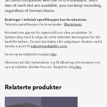
SD cards compatible with the UHS-II standard. Since
two of each slot are available, you can keep recording,
regardless of format choice.
Endringer i teknisk spesifikasjon kan forekomme.
Teknisk spesifikasjon fra leverandør:
Blackmagic
Kontakt oss gjerne for spørsmål om våre produkter. Vi
hjelper deg med å velge de rette tekniske løsningene for din
bedrifts behov. Du kan kontakte vårt salgsteam direkte ved å
sende e-post til
sales@mediability.com
.
Se øvrig kontaktinformasjon
her
.
Abonner på vårt nyhetsbrev og få tilbud og informasjon om
nye produkter direkte fra oss. Registrer deg
her.
Relaterte produkter