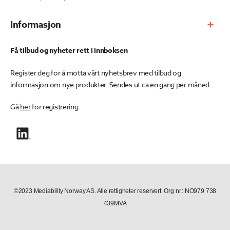
Informasjon
Få tilbud og nyheter rett i innboksen
Register deg for å motta vårt nyhetsbrev med tilbud og
informasjon om nye produkter. Sendes ut ca en gang per måned.
Gå
her
for registrering.
©2023 Mediability Norway AS. Alle rettigheter reservert. Org nr.: NO979 738
439MVA