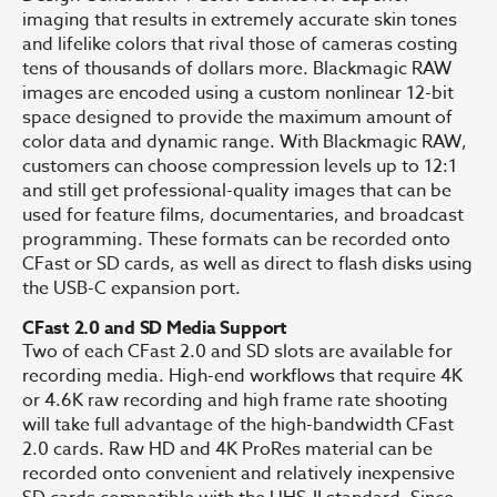
imaging that results in extremely accurate skin tones
and lifelike colors that rival those of cameras costing
tens of thousands of dollars more. Blackmagic RAW
images are encoded using a custom nonlinear 12-bit
space designed to provide the maximum amount of
color data and dynamic range. With Blackmagic RAW,
customers can choose compression levels up to 12:1
and still get professional-quality images that can be
used for feature films, documentaries, and broadcast
programming. These formats can be recorded onto
CFast or SD cards, as well as direct to flash disks using
the USB-C expansion port.
CFast 2.0 and SD Media Support
Two of each CFast 2.0 and SD slots are available for
recording media. High-end workflows that require 4K
or 4.6K raw recording and high frame rate shooting
will take full advantage of the high-bandwidth CFast
2.0 cards. Raw HD and 4K ProRes material can be
recorded onto convenient and relatively inexpensive