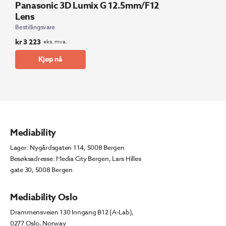
Panasonic 3D Lumix G 12.5mm/F12
Lens
Bestillingsvare
kr
3 223
eks. mva.
Kjøp nå
Mediability
Lager: Nygårdsgaten 114, 5008 Bergen
Besøksadresse: Media City Bergen, Lars Hilles
gate 30, 5008 Bergen
Mediability Oslo
Drammensveien 130 Inngang B12 (A-Lab),
0277 Oslo, Norway