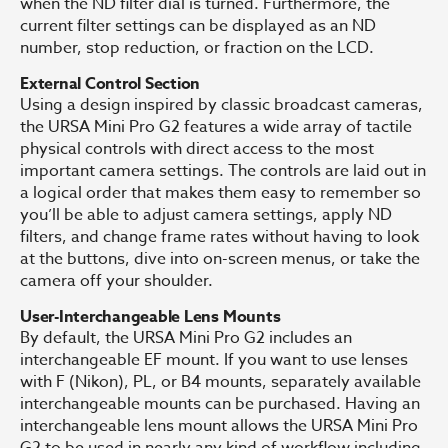
when the ND filter dial is turned. Furthermore, the
current filter settings can be displayed as an ND
number, stop reduction, or fraction on the LCD.
External Control Section
Using a design inspired by classic broadcast cameras,
the URSA Mini Pro G2 features a wide array of tactile
physical controls with direct access to the most
important camera settings. The controls are laid out in
a logical order that makes them easy to remember so
you’ll be able to adjust camera settings, apply ND
filters, and change frame rates without having to look
at the buttons, dive into on-screen menus, or take the
camera off your shoulder.
User-Interchangeable Lens Mounts
By default, the URSA Mini Pro G2 includes an
interchangeable EF mount. If you want to use lenses
with F (Nikon), PL, or B4 mounts, separately available
interchangeable mounts can be purchased. Having an
interchangeable lens mount allows the URSA Mini Pro
G2 to be used in nearly any kind of workflow including