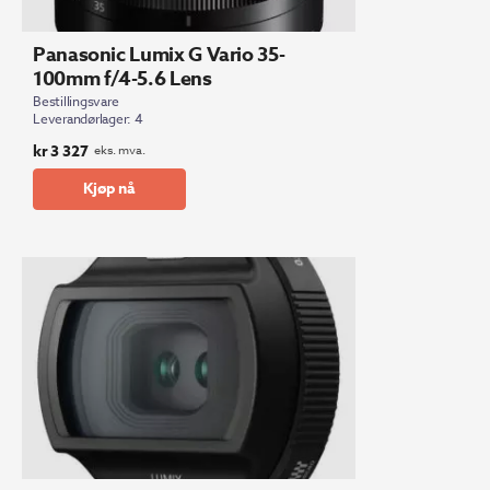
Panasonic Lumix G Vario 35-
100mm f/4-5.6 Lens
Bestillingsvare
Leverandørlager: 4
kr
3 327
eks. mva.
Kjøp nå