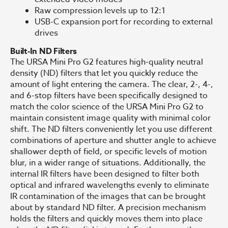
Raw compression levels up to 12:1
USB-C expansion port for recording to external
drives
Built-In ND Filters
The URSA Mini Pro G2 features high-quality neutral
density (ND) filters that let you quickly reduce the
amount of light entering the camera. The clear, 2-, 4-,
and 6-stop filters have been specifically designed to
match the color science of the URSA Mini Pro G2 to
maintain consistent image quality with minimal color
shift. The ND filters conveniently let you use different
combinations of aperture and shutter angle to achieve
shallower depth of field, or specific levels of motion
blur, in a wider range of situations. Additionally, the
internal IR filters have been designed to filter both
optical and infrared wavelengths evenly to eliminate
IR contamination of the images that can be brought
about by standard ND filter. A precision mechanism
holds the filters and quickly moves them into place