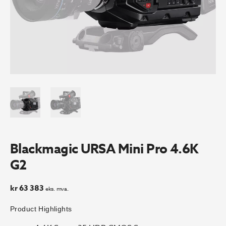
Blackmagic URSA Mini Pro 4.6K
G2
kr
63 383
eks. mva.
Product Highlights