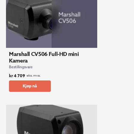
Marshall CV506 Full-HD mini
Kamera
Bestillingsvare
kr
4 709
eks. mva.
Kjøp nå