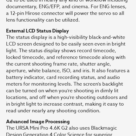
documentary, ENG/EFP, and cinema. For ENG lenses,
a 12-pin Hirose connector will power the servo so all
lens functionality can be utilized.
External LCD Status Display
The status display is a high-visibility black-and-white
LCD screen designed to be easily seen even in bright
light. The status display shows record timecode,
locked timecode, and reference timecode along with
the current shooting frame rate, shutter angle,
aperture, white balance, ISO, and iris. It also features a
battery indicator, card recording status, and audio
meters for monitoring levels. The screen’s backlight
can be turned on when you’re shooting in dimly lit
locations, and off when you’re shooting outdoors and
in bright light to increase contrast, making it easy to
read under nearly any shooting condition.
Advanced Image Processing
The URSA Mini Pro 4.6K G2 also uses Blackmagic
Design Generation 4 Color Science for superior