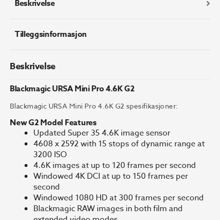
Beskrivelse
Tilleggsinformasjon
Beskrivelse
Blackmagic URSA Mini Pro 4.6K G2
Blackmagic URSA Mini Pro 4.6K G2 spesifikasjoner:
New G2 Model Features
Updated Super 35 4.6K image sensor
4608 x 2592 with 15 stops of dynamic range at
3200 ISO
4.6K images at up to 120 frames per second
Windowed 4K DCI at up to 150 frames per
second
Windowed 1080 HD at 300 frames per second
Blackmagic RAW images in both film and
extended video modes