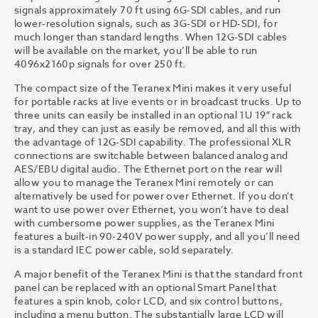
signals approximately 70 ft using 6G-SDI cables, and run
lower-resolution signals, such as 3G-SDI or HD-SDI, for
much longer than standard lengths. When 12G-SDI cables
will be available on the market, you’ll be able to run
4096x2160p signals for over 250 ft.
The compact size of the Teranex Mini makes it very useful
for portable racks at live events or in broadcast trucks. Up to
three units can easily be installed in an optional 1U 19″ rack
tray, and they can just as easily be removed, and all this with
the advantage of 12G-SDI capability. The professional XLR
connections are switchable between balanced analog and
AES/EBU digital audio. The Ethernet port on the rear will
allow you to manage the Teranex Mini remotely or can
alternatively be used for power over Ethernet. If you don’t
want to use power over Ethernet, you won’t have to deal
with cumbersome power supplies, as the Teranex Mini
features a built-in 90-240V power supply, and all you’ll need
is a standard IEC power cable, sold separately.
A major benefit of the Teranex Mini is that the standard front
panel can be replaced with an optional Smart Panel that
features a spin knob, color LCD, and six control buttons,
including a menu button. The substantially large LCD will