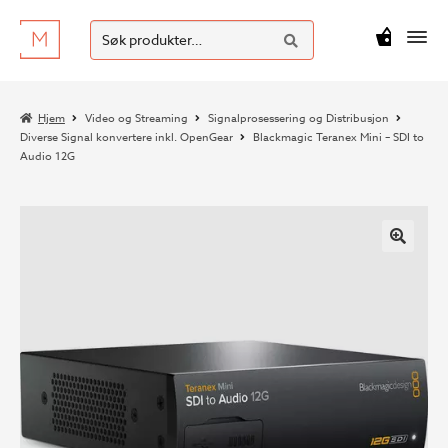
SØK
Hopp
Hopp
Søk
M
kr
0
til
til
etter:
navigasjon
innhold
Hjem
Video og Streaming
Signalprosessering og Distribusjon
Diverse Signal konvertere inkl. OpenGear
Blackmagic Teranex Mini – SDI to
Audio 12G