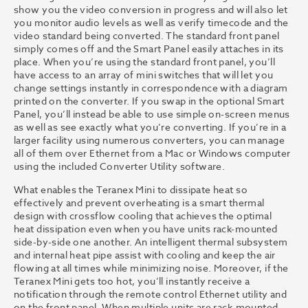
show you the video conversion in progress and will also let
you monitor audio levels as well as verify timecode and the
video standard being converted. The standard front panel
simply comes off and the Smart Panel easily attaches in its
place. When you’re using the standard front panel, you’ll
have access to an array of mini switches that will let you
change settings instantly in correspondence with a diagram
printed on the converter. If you swap in the optional Smart
Panel, you’ll instead be able to use simple on-screen menus
as well as see exactly what you’re converting. If you’re in a
larger facility using numerous converters, you can manage
all of them over Ethernet from a Mac or Windows computer
using the included Converter Utility software.
What enables the Teranex Mini to dissipate heat so
effectively and prevent overheating is a smart thermal
design with crossflow cooling that achieves the optimal
heat dissipation even when you have units rack-mounted
side-by-side one another. An intelligent thermal subsystem
and internal heat pipe assist with cooling and keep the air
flowing at all times while minimizing noise. Moreover, if the
Teranex Mini gets too hot, you’ll instantly receive a
notification through the remote control Ethernet utility and
on the front panel. When multiple units are rack-mounted