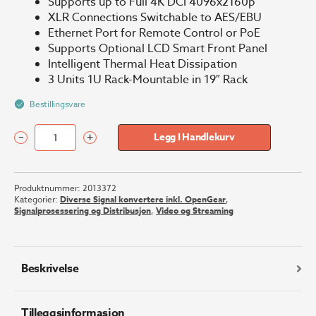
Supports up to Full 4K DCI 4096x2160p
XLR Connections Switchable to AES/EBU
Ethernet Port for Remote Control or PoE
Supports Optional LCD Smart Front Panel
Intelligent Thermal Heat Dissipation
3 Units 1U Rack-Mountable in 19″ Rack
Bestillingsvare
–
+
Legg I Handlekurv
Blackmagic
Teranex
Mini
Produktnummer:
2013372
-
Kategorier:
Diverse Signal konvertere inkl. OpenGear
,
SDI
Signalprosessering og Distribusjon
,
Video og Streaming
to
Audio
12G
antall
Beskrivelse
Tilleggsinformasjon