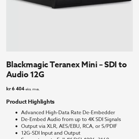
Blackmagic Teranex Mini – SDI to
Audio 12G
kr
6 404
eks. mva.
Product Highlights
Advanced High-Data Rate De-Embedder
De-Embed Audio from up to 4K SDI Signals
Output via XLR, AES/EBU, RCA, or S/PDIF
12G-SDI Input and Output