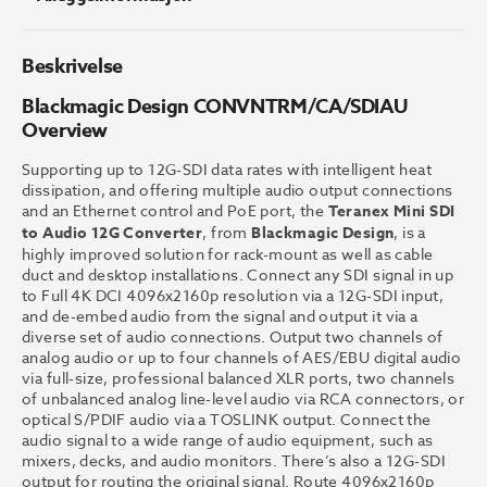
Beskrivelse
Blackmagic Design CONVNTRM/CA/SDIAU
Overview
Supporting up to 12G-SDI data rates with intelligent heat
dissipation, and offering multiple audio output connections
and an Ethernet control and PoE port, the
Teranex Mini SDI
to Audio 12G Converter
, from
Blackmagic Design
, is a
highly improved solution for rack-mount as well as cable
duct and desktop installations. Connect any SDI signal in up
to Full 4K DCI 4096x2160p resolution via a 12G-SDI input,
and de-embed audio from the signal and output it via a
diverse set of audio connections. Output two channels of
analog audio or up to four channels of AES/EBU digital audio
via full-size, professional balanced XLR ports, two channels
of unbalanced analog line-level audio via RCA connectors, or
optical S/PDIF audio via a TOSLINK output. Connect the
audio signal to a wide range of audio equipment, such as
mixers, decks, and audio monitors. There’s also a 12G-SDI
output for routing the original signal. Route 4096x2160p