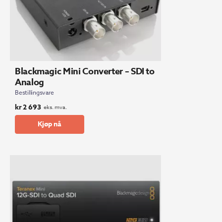
Blackmagic Mini Converter – SDI to
Analog
Bestillingsvare
kr
2 693
eks. mva.
Kjøp nå