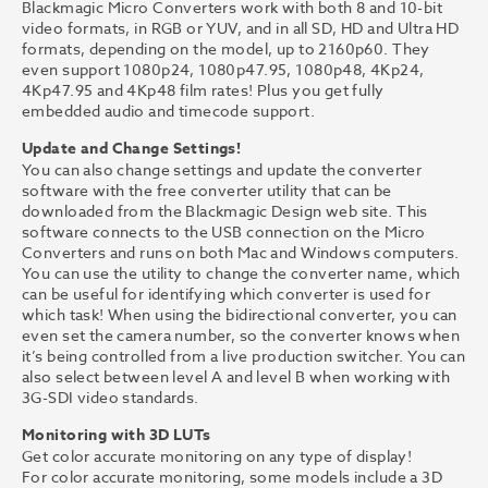
Blackmagic Micro Converters work with both 8 and 10-bit
video formats, in RGB or YUV, and in all SD, HD and Ultra HD
formats, depending on the model, up to 2160p60. They
even support 1080p24, 1080p47.95, 1080p48, 4Kp24,
4Kp47.95 and 4Kp48 film rates! Plus you get fully
embedded audio and timecode support.
Update and Change Settings!
You can also change settings and update the converter
software with the free converter utility that can be
downloaded from the Blackmagic Design web site. This
software connects to the USB connection on the Micro
Converters and runs on both Mac and Windows computers.
You can use the utility to change the converter name, which
can be useful for identifying which converter is used for
which task! When using the bidirectional converter, you can
even set the camera number, so the converter knows when
it’s being controlled from a live production switcher. You can
also select between level A and level B when working with
3G-SDI video standards.
Monitoring with 3D LUTs
Get color accurate monitoring on any type of display!
For color accurate monitoring, some models include a 3D