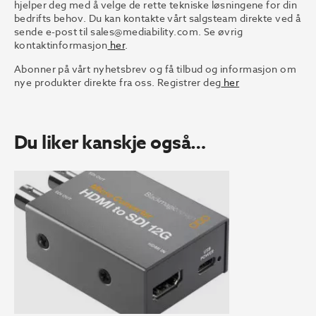
hjelper deg med å velge de rette tekniske løsningene for din
bedrifts behov. Du kan kontakte vårt salgsteam direkte ved å
sende e-post til
sales@mediability.com.
Se øvrig
kontaktinformasjon
her
.
Abonner på vårt nyhetsbrev og få tilbud og informasjon om
nye produkter direkte fra oss. Registrer deg
her
Du liker kanskje også…