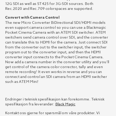
12G SDI as well as ST425 for 3G-SDI sources. Both
Rec.2020 and Rec.709 colorspaces are supported.
Convert with Camera Control
The new Micro Converter BiDirectional SDI/HDMI models
even support camera control so you can use a Blackmagic
Pocket Cinema Camera with an ATEM SDI switcher. ATEM
switchers send camera control over SDI, and the converter
can translate this to HDMI for the camera. Just connect SDI
from the converter out to the switcher input, the switcher
program out to the converter input, and then the HDMI
converter input connects to the Pocket Cinema Camera.
Now add a camera number in the converter utility and you’ll
get control of the camera color corrector, tally and even
remote recording! It even works in reverse and you can
connect and control an SDI camera from an HDMI switcher
such as ATEM Mini!
Endringer i teknisk spesifikasjon kan forekomme. Teknisk
spesifikasjon fra leverandør:
Black Magic
Kontakt oss gjerne for spørsmål om våre produkter. Vi