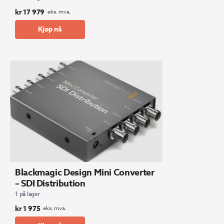
kr
17 979
eks. mva.
Kjøp nå
Blackmagic Design Mini Converter
– SDI Distribution
1 på lager
kr
1 975
eks. mva.