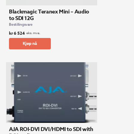
Blackmagic Teranex Mini – Audio
to SDI 12G
Bestillingsvare
kr
6 524
eks. mva.
Kjøp nå
AJA ROI-DVI DVI/HDMI to SDI with