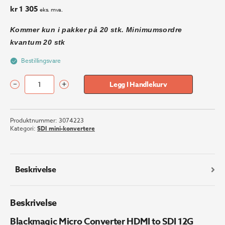
kr
1 305
eks. mva.
Kommer kun i pakker på 20 stk. Minimumsordre
kvantum 20 stk
Bestillingsvare
–
+
Legg I Handlekurv
Blackmagic
Micro
Converter
Produktnummer:
3074223
HDMI
Kategori:
SDI mini-konvertere
to
SDI
12G
(Uten
Beskrivelse
PSU)
antall
Beskrivelse
Blackmagic Micro Converter HDMI to SDI 12G