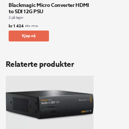
Blackmagic Micro Converter HDMI
to SDI 12G PSU
2 på lager
kr
1 424
eks. mva.
Kjøp nå
Relaterte produkter