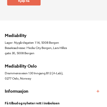
Kjøp nå
Mediability
Lager: Nygårdsgaten 114, 5008 Bergen
Besøksadresse: Media City Bergen, Lars Hilles
gate 30, 5008 Bergen
Mediability Oslo
Drammensveien 130 Inngang B12 (A-Lab),
0277 Oslo, Norway
Informasjon
Få tilbud og nyheter rett i innboksen