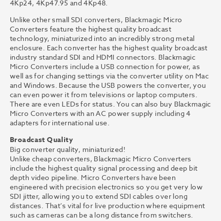
4Kp24, 4Kp47.95 and 4Kp48.
Unlike other small SDI converters, Blackmagic Micro
Converters feature the highest quality broadcast
technology, miniaturized into an incredibly strong metal
enclosure. Each converter has the highest quality broadcast
industry standard SDI and HDMI connectors. Blackmagic
Micro Converters include a USB connection for power, as
well as for changing settings via the converter utility on Mac
and Windows. Because the USB powers the converter, you
can even power it from televisions or laptop computers.
There are even LEDs for status. You can also buy Blackmagic
Micro Converters with an AC power supply including 4
adapters for international use.
Broadcast Quality
Big converter quality, miniaturized!
Unlike cheap converters, Blackmagic Micro Converters
include the highest quality signal processing and deep bit
depth video pipeline. Micro Converters have been
engineered with precision electronics so you get very low
SDI jitter, allowing you to extend SDI cables over long
distances. That’s vital for live production where equipment
such as cameras can be a long distance from switchers.