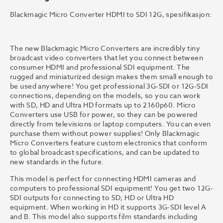
Blackmagic Micro Converter HDMI to SDI 12G, spesifikasjon:
The new Blackmagic Micro Converters are incredibly tiny
broadcast video converters that let you connect between
consumer HDMI and professional SDI equipment. The
rugged and miniaturized design makes them small enough to
be used anywhere! You get professional 3G-SDI or 12G-SDI
connections, depending on the models, so you can work
with SD, HD and Ultra HD formats up to 2160p60. Micro
Converters use USB for power, so they can be powered
directly from televisions or laptop computers. You can even
purchase them without power supplies! Only Blackmagic
Micro Converters feature custom electronics that conform
to global broadcast specifications, and can be updated to
new standards in the future.
This model is perfect for connecting HDMI cameras and
computers to professional SDI equipment! You get two 12G-
SDI outputs for connecting to SD, HD or Ultra HD
equipment. When working in HD it supports 3G-SDI level A
and B. This model also supports film standards including