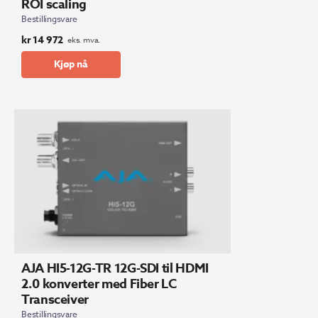
ROI scaling
Bestillingsvare
kr
14 972
eks. mva.
Kjøp nå
AJA HI5-12G-TR 12G-SDI til HDMI
2.0 konverter med Fiber LC
Transceiver
Bestillingsvare