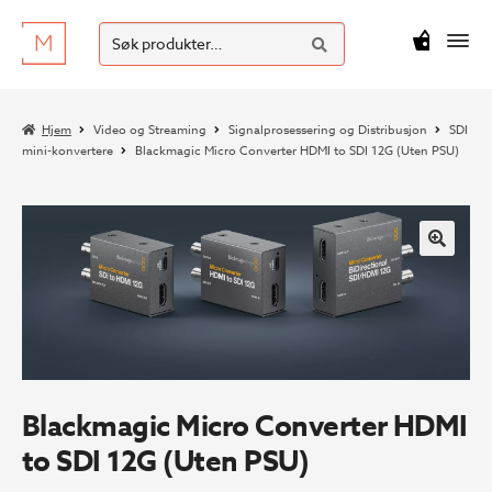
SØK
Hopp
Hopp
Søk
M
kr
0
til
til
etter:
navigasjon
innhold
Hjem
Video og Streaming
Signalprosessering og Distribusjon
SDI
mini-konvertere
Blackmagic Micro Converter HDMI to SDI 12G (Uten PSU)
Blackmagic Micro Converter HDMI
to SDI 12G (Uten PSU)