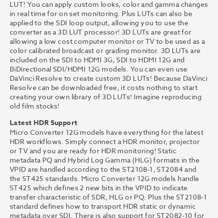
LUT! You can apply custom looks, color and gamma changes
in real time for on set monitoring. Plus LUTs can also be
applied to the SDI loop output, allowing you to use the
converter as a 3D LUT processor! 3D LUTs are great for
allowing a low cost computer monitor or TV to be used as a
color calibrated broadcast or grading monitor. 3D LUTs are
included on the SDI to HDMI 3G, SDI to HDMI 12G and
BiDirectional SDI/HDMI 12G models. You can even use
DaVinci Resolve to create custom 3D LUTs! Because DaVinci
Resolve can be downloaded free, it costs nothing to start
creating your own library of 3D LUTs! Imagine reproducing
old film stocks!
Latest HDR Support
Micro Converter 12G models have everything for the latest
HDR workflows. Simply connect a HDR monitor, projector
or TV and you are ready for HDR monitoring! Static
metadata PQ and Hybrid Log Gamma (HLG) formats in the
VPID are handled according to the ST2108-1, ST2084 and
the ST425 standards. Micro Converter 12G models handle
ST425 which defines 2 new bits in the VPID to indicate
transfer characteristic of SDR, HLG or PQ. Plus the ST2108-1
standard defines how to transport HDR static or dynamic
metadata over SDI. There is also support for ST2082-10 for